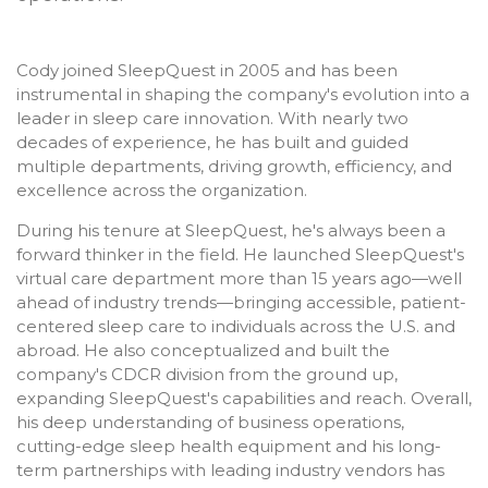
Cody joined SleepQuest in 2005 and has been
instrumental in shaping the company's evolution into a
leader in sleep care innovation. With nearly two
decades of experience, he has built and guided
multiple departments, driving growth, efficiency, and
excellence across the organization.
During his tenure at SleepQuest, he's always been a
forward thinker in the field. He launched SleepQuest's
virtual care department more than 15 years ago—well
ahead of industry trends—bringing accessible, patient-
centered sleep care to individuals across the U.S. and
abroad. He also conceptualized and built the
company's CDCR division from the ground up,
expanding SleepQuest's capabilities and reach. Overall,
his deep understanding of business operations,
cutting-edge sleep health equipment and his long-
term partnerships with leading industry vendors has