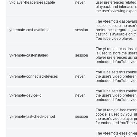
yt-player-headers-readable
never
user preferences related
playback and interface,
the user's viewing exper
The yt-remote-cast-avail
is used to store the user'
yt-remote-cast-available
session
preferences regarding w
casting is available on th
YouTube video player.
The yt-remote-cast-insta
is used to store the user'
yt-remote-cast-installed
session
player preferences using
embedded YouTube vide
YouTube sets this cookie 
yt-remote-connected-devices
never
the user's video prefere
embedded YouTube vide
YouTube sets this cookie 
yt-remote-device-id
never
the user's video prefere
embedded YouTube vide
The yt-remote-fast-check
cookie is used by YouTub
yt-remote-fast-check-period
session
the user's video player 
for embedded YouTube v
The yt-remote-session-a