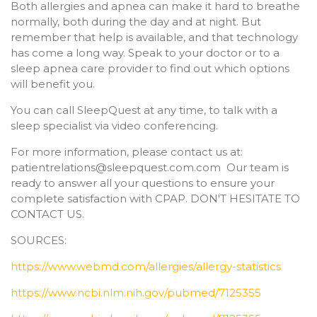
Both allergies and apnea can make it hard to breathe
normally, both during the day and at night. But
remember that help is available, and that technology
has come a long way. Speak to your doctor or to a
sleep apnea care provider to find out which options
will benefit you.
You can call SleepQuest at any time, to talk with a
sleep specialist via video conferencing.
For more information, please contact us at:
patientrelations@sleepquest.com.com Our team is
ready to answer all your questions to ensure your
complete satisfaction with CPAP. DON'T HESITATE TO
CONTACT US.
SOURCES:
https://www.webmd.com/allergies/allergy-statistics
https://www.ncbi.nlm.nih.gov/pubmed/7125355