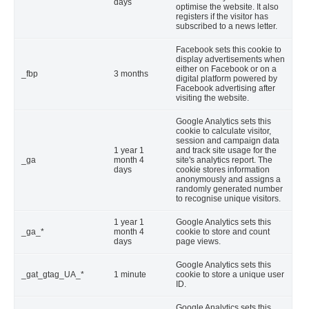
days
optimise the website. It also
registers if the visitor has
subscribed to a news letter.
Facebook sets this cookie to
display advertisements when
either on Facebook or on a
_fbp
3 months
digital platform powered by
Facebook advertising after
visiting the website.
Google Analytics sets this
cookie to calculate visitor,
session and campaign data
1 year 1
and track site usage for the
_ga
month 4
site's analytics report. The
days
cookie stores information
anonymously and assigns a
randomly generated number
to recognise unique visitors.
1 year 1
Google Analytics sets this
_ga_*
month 4
cookie to store and count
days
page views.
Google Analytics sets this
_gat_gtag_UA_*
1 minute
cookie to store a unique user
ID.
Google Analytics sets this