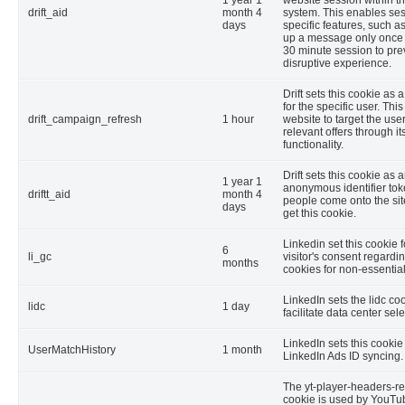
drift_aid
month 4
system. This enables ses
days
specific features, such 
up a message only once 
30 minute session to pre
disruptive experience.
Drift sets this cookie as 
for the specific user. Thi
drift_campaign_refresh
1 hour
website to target the use
relevant offers through it
functionality.
Drift sets this cookie as 
1 year 1
anonymous identifier tok
driftt_aid
month 4
people come onto the site
days
get this cookie.
Linkedin set this cookie f
6
li_gc
visitor's consent regardi
months
cookies for non-essentia
LinkedIn sets the lidc coo
lidc
1 day
facilitate data center sele
LinkedIn sets this cookie 
UserMatchHistory
1 month
LinkedIn Ads ID syncing.
The yt-player-headers-r
cookie is used by YouTub