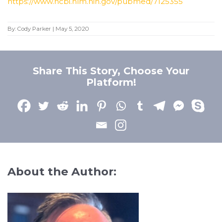
https://www.ncbi.nlm.nih.gov/pubmed/7125355
By:
Cody Parker
|
May 5, 2020
Share This Story, Choose Your
Platform!
About the Author: