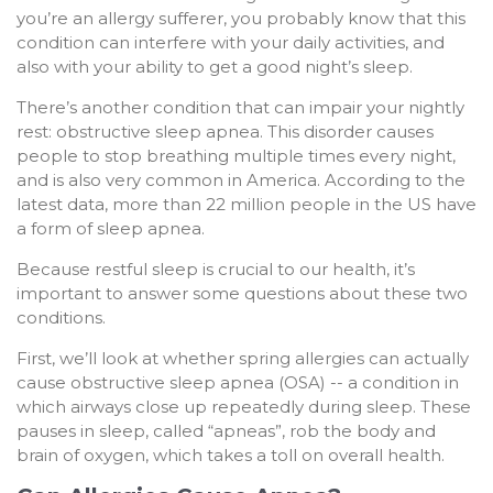
you’re an allergy sufferer, you probably know that this
condition can interfere with your daily activities, and
also with your ability to get a good night’s sleep.
There’s another condition that can impair your nightly
rest: obstructive sleep apnea. This disorder causes
people to stop breathing multiple times every night,
and is also very common in America. According to the
latest data, more than 22 million people in the US have
a form of sleep apnea.
Because restful sleep is crucial to our health, it’s
important to answer some questions about these two
conditions.
First, we’ll look at whether spring allergies can actually
cause obstructive sleep apnea (OSA) -- a condition in
which airways close up repeatedly during sleep. These
pauses in sleep, called “apneas”, rob the body and
brain of oxygen, which takes a toll on overall health.