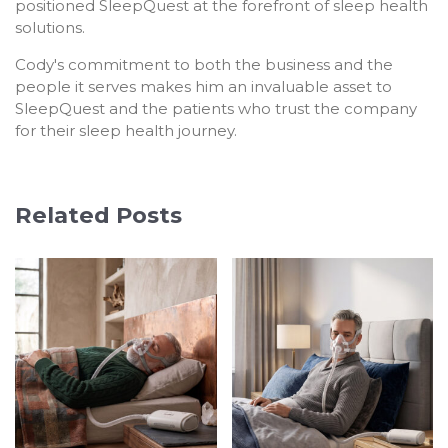
positioned SleepQuest at the forefront of sleep health
solutions.
Cody's commitment to both the business and the
people it serves makes him an invaluable asset to
SleepQuest and the patients who trust the company
for their sleep health journey.
Related Posts