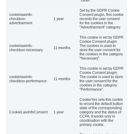
"Other.
Set by the GDPR Cookie
cookielawinfo-
Consent plugin, this cookie
checkbox-
1 year
records the user consent
advertisement
for the cookies in the
"Advertisement" category.
This cookie is set by GDPR
Cookie Consent plugin.
cookielawinfo-
The cookies is used to
11 months
checkbox-necessary
store the user consent for
the cookies in the category
"Necessary".
This cookie is set by GDPR
Cookie Consent plugin.
cookielawinfo-
The cookie is used to store
11 months
checkbox-performance
the user consent for the
cookies in the category
"Performance".
CookieYes sets this cookie
to record the default button
state of the corresponding
CookieLawInfoConsent
1 year
category and the status of
CCPA. It works only in
coordination with the
primary cookie.