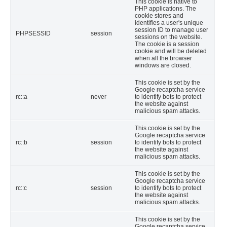
This cookie is native to
PHP applications. The
cookie stores and
identifies a user's unique
session ID to manage user
PHPSESSID
session
sessions on the website.
The cookie is a session
cookie and will be deleted
when all the browser
windows are closed.
This cookie is set by the
Google recaptcha service
rc::a
never
to identify bots to protect
the website against
malicious spam attacks.
This cookie is set by the
Google recaptcha service
rc::b
session
to identify bots to protect
the website against
malicious spam attacks.
This cookie is set by the
Google recaptcha service
rc::c
session
to identify bots to protect
the website against
malicious spam attacks.
This cookie is set by the
Google recaptcha service