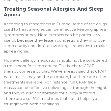
Treating Seasonal Allergies And Sleep
Apnea
According to researchers in Europe, some of the drugs
used to treat allergies can be effective keeping apnea
symptoms at bay. Nasal steroids can be particularly
useful. Because they lessen congestion, they improve
sleep quality and don’t allow allergic reactions to make
apnea worse.
However, allergy medication should not be considered
a treatment for sleep apnea. This is where CPAP
therapy comes into play. We’ve already said that CPAP
nasal masks may not be an option, but there are other
treatments available. For instance, full CPAP face
masks can be effective delivering air through the night,
and they’re also comfortable for allergy sufferers.
There are also PAP machines that could help if you
struggle with both conditions.