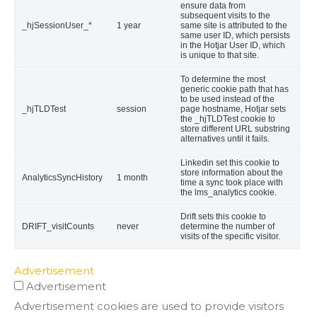
ensure data from
subsequent visits to the
_hjSessionUser_*
1 year
same site is attributed to the
same user ID, which persists
in the Hotjar User ID, which
is unique to that site.
To determine the most
generic cookie path that has
to be used instead of the
_hjTLDTest
session
page hostname, Hotjar sets
the _hjTLDTest cookie to
store different URL substring
alternatives until it fails.
Linkedin set this cookie to
store information about the
AnalyticsSyncHistory
1 month
time a sync took place with
the lms_analytics cookie.
Drift sets this cookie to
DRIFT_visitCounts
never
determine the number of
visits of the specific visitor.
Advertisement
Advertisement
Advertisement cookies are used to provide visitors