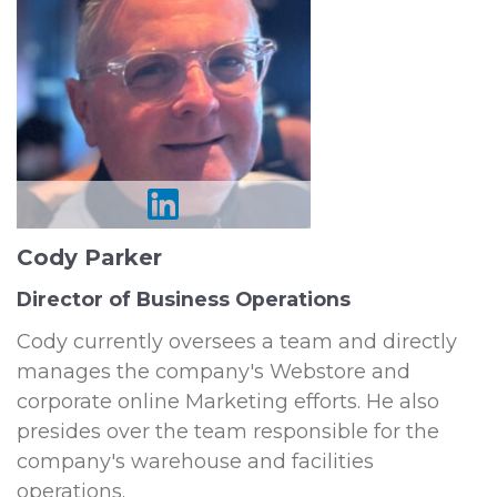
Cody Parker
Director of Business Operations
Cody currently oversees a team and directly
manages the company's Webstore and
corporate online Marketing efforts. He also
presides over the team responsible for the
company's warehouse and facilities
operations.