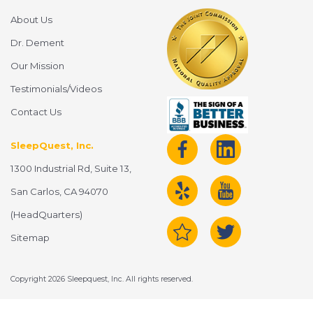
About Us
Dr. Dement
Our Mission
Testimonials/Videos
Contact Us
SleepQuest, Inc.
1300 Industrial Rd, Suite 13,
San Carlos, CA 94070
(HeadQuarters)
Sitemap
Copyright 2026 Sleepquest, Inc. All rights reserved.