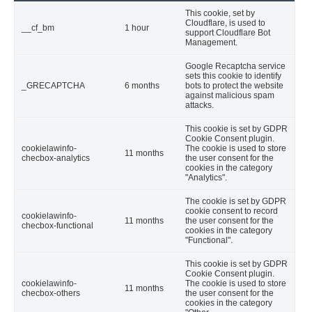
This cookie, set by
Cloudflare, is used to
__cf_bm
1 hour
support Cloudflare Bot
Management.
Google Recaptcha service
sets this cookie to identify
_GRECAPTCHA
6 months
bots to protect the website
against malicious spam
attacks.
This cookie is set by GDPR
Cookie Consent plugin.
cookielawinfo-
The cookie is used to store
11 months
checbox-analytics
the user consent for the
cookies in the category
"Analytics".
The cookie is set by GDPR
cookie consent to record
cookielawinfo-
11 months
the user consent for the
checbox-functional
cookies in the category
"Functional".
This cookie is set by GDPR
Cookie Consent plugin.
cookielawinfo-
The cookie is used to store
11 months
checbox-others
the user consent for the
cookies in the category