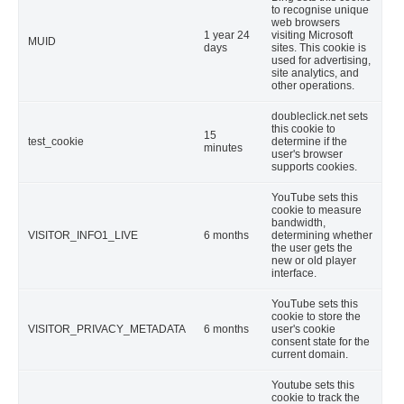
to recognise unique
web browsers
1 year 24
visiting Microsoft
MUID
days
sites. This cookie is
used for advertising,
site analytics, and
other operations.
doubleclick.net sets
this cookie to
15
test_cookie
determine if the
minutes
user's browser
supports cookies.
YouTube sets this
cookie to measure
bandwidth,
VISITOR_INFO1_LIVE
6 months
determining whether
the user gets the
new or old player
interface.
YouTube sets this
cookie to store the
VISITOR_PRIVACY_METADATA
6 months
user's cookie
consent state for the
current domain.
Youtube sets this
cookie to track the