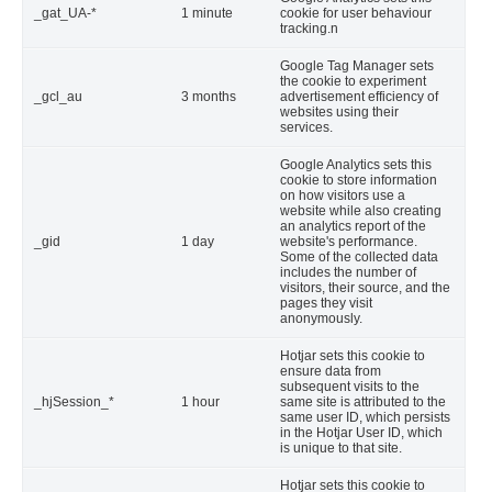
_gat_UA-*
1 minute
cookie for user behaviour
tracking.n
Google Tag Manager sets
the cookie to experiment
_gcl_au
3 months
advertisement efficiency of
websites using their
services.
Google Analytics sets this
cookie to store information
on how visitors use a
website while also creating
an analytics report of the
_gid
1 day
website's performance.
Some of the collected data
includes the number of
visitors, their source, and the
pages they visit
anonymously.
Hotjar sets this cookie to
ensure data from
subsequent visits to the
_hjSession_*
1 hour
same site is attributed to the
same user ID, which persists
in the Hotjar User ID, which
is unique to that site.
Hotjar sets this cookie to