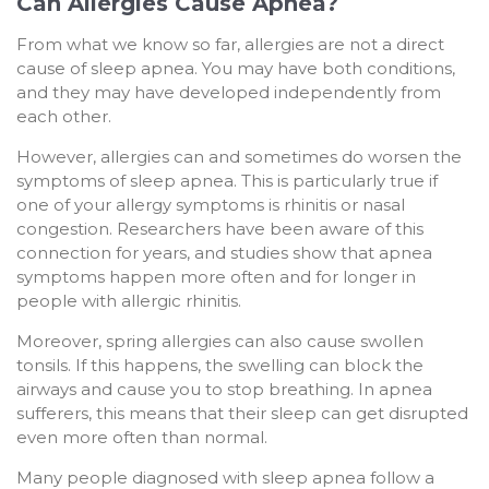
Can Allergies Cause Apnea?
From what we know so far, allergies are not a direct
cause of sleep apnea. You may have both conditions,
and they may have developed independently from
each other.
However, allergies can and sometimes do worsen the
symptoms of sleep apnea. This is particularly true if
one of your allergy symptoms is rhinitis or nasal
congestion. Researchers have been aware of this
connection for years, and studies show that apnea
symptoms happen more often and for longer in
people with allergic rhinitis.
Moreover, spring allergies can also cause swollen
tonsils. If this happens, the swelling can block the
airways and cause you to stop breathing. In apnea
sufferers, this means that their sleep can get disrupted
even more often than normal.
Many people diagnosed with sleep apnea follow a