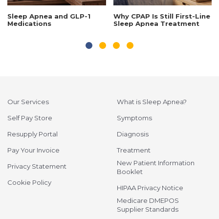
Sleep Apnea and GLP-1
Why CPAP Is Still First-Line
Medications
Sleep Apnea Treatment
Our Services
What is Sleep Apnea?
Self Pay Store
Symptoms
Resupply Portal
Diagnosis
Pay Your Invoice
Treatment
New Patient Information
Privacy Statement
Booklet
Cookie Policy
HIPAA Privacy Notice
Medicare DMEPOS
Supplier Standards