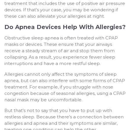
treatment that includes the use of positive air pressure
devices. If that’s your case, you may be wondering if
these can also alleviate your allergies at night.
Do Apnea Devices Help With Allergies?
Obstructive sleep apnea is often treated with CPAP
masks or devices. These ensure that your airways
receive a steady stream of air and stop them from
collapsing. As a result, you experience fewer sleep
interruptions and have a more restful sleep.
Allergies cannot only affect the symptoms of sleep
apnea, but can also interfere with some forms of CPAP
treatment. For example, if you struggle with nose
congestion because of seasonal allergies, using a CPAP
nasal mask may be uncomfortable.
But that’s not to say that you have to put up with
restless sleep. Because there’s a connection between
allergies and apnea and their symptoms are similar,
treating one condition can help the other.