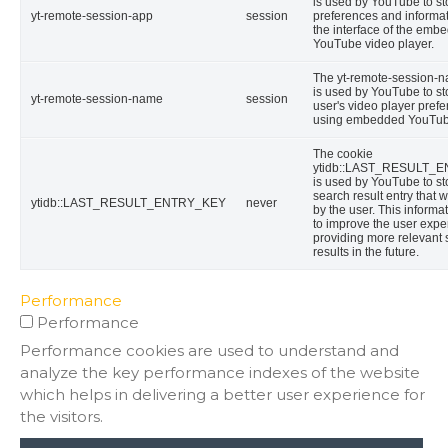
is used by YouTube to st
yt-remote-session-app
session
preferences and informa
the interface of the emb
YouTube video player.
The yt-remote-session-
is used by YouTube to st
yt-remote-session-name
session
user's video player pref
using embedded YouTub
The cookie
ytidb::LAST_RESULT_
is used by YouTube to sto
search result entry that 
ytidb::LAST_RESULT_ENTRY_KEY
never
by the user. This informa
to improve the user expe
providing more relevant
results in the future.
Performance
Performance
Performance cookies are used to understand and
analyze the key performance indexes of the website
which helps in delivering a better user experience for
the visitors.