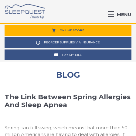
MENU
ONLINE STORE
REORDER SUPPLIES VIA INSURANCE
PAY MY BILL
BLOG
The Link Between Spring Allergies
And Sleep Apnea
Spring is in full swing, which means that more than 50
million Americans are having to deal with allergies. If