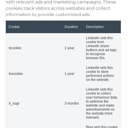
with relevant ads and marketing campaigns. These
cookies track visitors across websites and collect
information to provide customized ads.
Cookie
Duration
Description
LinkedIn sets this
cookie from
LinkedIn share
bcookie
1 year
buttons and ad tags
to recognize
browser IDs.
LinkedIn sets this
cookie to store
bscookie
1 year
performed actions
on the website.
LinkedIn sets this
cookie to collect
user behaviour data
to optimise the
li_sugr
3 months
website and make
advertisements on
the website more
relevant.
Bing sets this cookie