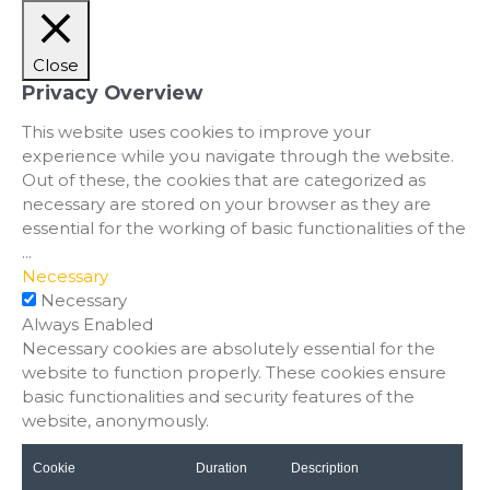
Close
Privacy Overview
This website uses cookies to improve your
experience while you navigate through the website.
Out of these, the cookies that are categorized as
necessary are stored on your browser as they are
essential for the working of basic functionalities of the
...
Necessary
Necessary
Always Enabled
Necessary cookies are absolutely essential for the
website to function properly. These cookies ensure
basic functionalities and security features of the
website, anonymously.
Cookie
Duration
Description