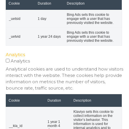
Cookie
Duration
Description
Bing Ads sets this cookie to
_uetsid
1 day
engage with a user that has
previously visited the website.
Bing Ads sets this cookie to
_uetvid
1 year 24 days
engage with a user that has
previously visited the website.
Analytics
Analytics
Analytical cookies are used to understand how visitors
interact with the website. These cookies help provide
information on metrics the number of visitors,
bounce rate, traffic source, etc.
Cookie
Duration
Description
Klaviyo sets this cookie to
collect information on the
visitor’s behavior. This
1 year 1
information is used for
__kla_id
month 4
internal analytics and to