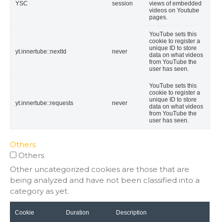
YSC
session
views of embedded
videos on Youtube
pages.
YouTube sets this
cookie to register a
unique ID to store
yt.innertube::nextId
never
data on what videos
from YouTube the
user has seen.
YouTube sets this
cookie to register a
unique ID to store
yt.innertube::requests
never
data on what videos
from YouTube the
user has seen.
Others
Others
Other uncategorized cookies are those that are
being analyzed and have not been classified into a
category as yet.
Cookie
Duration
Description