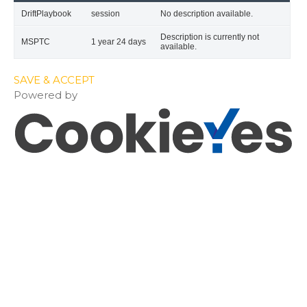
DriftPlaybook
session
No description available.
Description is currently not
MSPTC
1 year 24 days
available.
SAVE & ACCEPT
Powered by