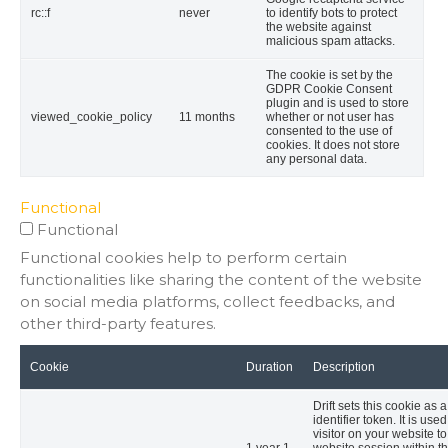
rc::f
never
to identify bots to protect
the website against
malicious spam attacks.
The cookie is set by the
GDPR Cookie Consent
plugin and is used to store
viewed_cookie_policy
11 months
whether or not user has
consented to the use of
cookies. It does not store
any personal data.
Functional
Functional
Functional cookies help to perform certain
functionalities like sharing the content of the website
on social media platforms, collect feedbacks, and
other third-party features.
Cookie
Duration
Description
Drift sets this cookie as 
identifier token. It is used
visitor on your website to
1 year 1
website session within th