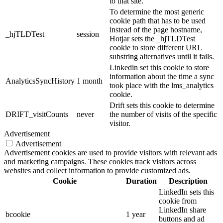
to that site.
To determine the most generic
cookie path that has to be used
instead of the page hostname,
_hjTLDTest
session
Hotjar sets the _hjTLDTest
cookie to store different URL
substring alternatives until it fails.
Linkedin set this cookie to store
information about the time a sync
AnalyticsSyncHistory
1 month
took place with the lms_analytics
cookie.
Drift sets this cookie to determine
DRIFT_visitCounts
never
the number of visits of the specific
visitor.
Advertisement
Advertisement
Advertisement cookies are used to provide visitors with relevant ads
and marketing campaigns. These cookies track visitors across
websites and collect information to provide customized ads.
Cookie
Duration
Description
LinkedIn sets this
cookie from
LinkedIn share
bcookie
1 year
buttons and ad