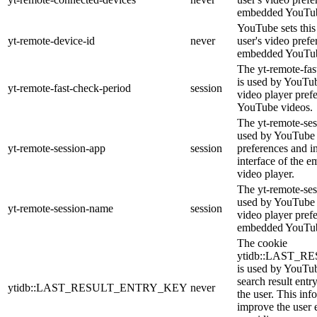
embedded YouTub
YouTube sets this 
yt-remote-device-id
never
user's video prefe
embedded YouTub
The yt-remote-fas
is used by YouTube
yt-remote-fast-check-period
session
video player pref
YouTube videos.
The yt-remote-ses
used by YouTube t
yt-remote-session-app
session
preferences and i
interface of the
video player.
The yt-remote-ses
used by YouTube t
yt-remote-session-name
session
video player pref
embedded YouTub
The cookie
ytidb::LAST_
is used by YouTube
search result entr
ytidb::LAST_RESULT_ENTRY_KEY
never
the user. This inf
improve the user 