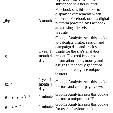
subscribed to a news letter.
Facebook sets this cookie to
display advertisements when
either on Facebook or on a digital
_fbp
3 months
platform powered by Facebook
advertising after visiting the
website.
Google Analytics sets this cookie
to calculate visitor, session and
campaign data and track site
1 year 1
usage for the site's analytics
_ga
month 4
report. The cookie stores
days
information anonymously and
assigns a randomly generated
number to recognise unique
visitors.
1 year 1
Google Analytics sets this cookie
_ga_*
month 4
to store and count page views.
days
Google Analytics sets this cookie
_gat_gtag_UA_*
1 minute
to store a unique user ID.
Google Analytics sets this cookie
_gat_UA-*
1 minute
for user behaviour tracking.n