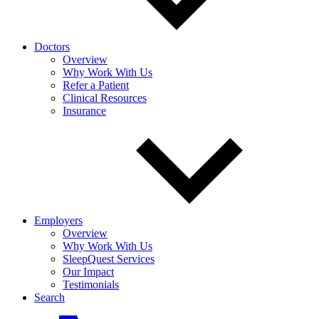
Doctors
Overview
Why Work With Us
Refer a Patient
Clinical Resources
Insurance
Employers
Overview
Why Work With Us
SleepQuest Services
Our Impact
Testimonials
Search