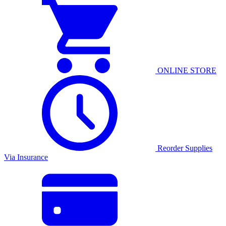
ONLINE STORE
Reorder Supplies
Via Insurance