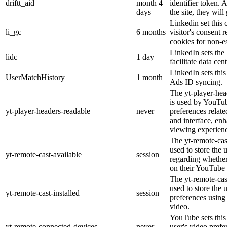
driftt_aid
month 4
identifier token.
days
the site, they will
Linkedin set this 
li_gc
6 months
visitor's consent 
cookies for non-e
LinkedIn sets the 
lidc
1 day
facilitate data cen
LinkedIn sets thi
UserMatchHistory
1 month
Ads ID syncing.
The yt-player-hea
is used by YouTub
yt-player-headers-readable
never
preferences relat
and interface, enh
viewing experien
The yt-remote-cas
used to store the 
yt-remote-cast-available
session
regarding whether 
on their YouTube 
The yt-remote-cast
used to store the 
yt-remote-cast-installed
session
preferences usin
video.
YouTube sets this 
yt-remote-connected-devices
never
user's video prefe