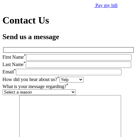
Pay my bill
Contact Us
Send us a message
*
First Name
*
Last Name
*
Email
*
How did you hear about us?
*
What is your message regarding?