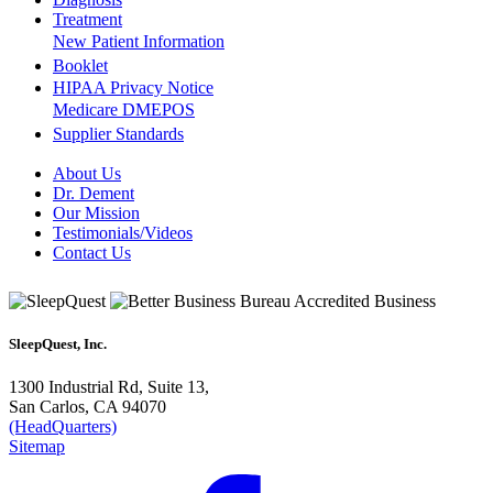
Treatment
New Patient Information
Booklet
HIPAA Privacy Notice
Medicare DMEPOS
Supplier Standards
About Us
Dr. Dement
Our Mission
Testimonials/Videos
Contact Us
SleepQuest, Inc.
1300 Industrial Rd, Suite 13,
San Carlos, CA 94070
(HeadQuarters)
Sitemap