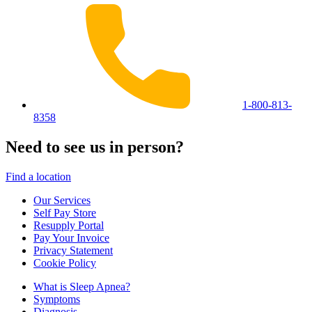
1-800-813-
8358
Need to see us in person?
Find a location
Our Services
Self Pay Store
Resupply Portal
Pay Your Invoice
Privacy Statement
Cookie Policy
What is Sleep Apnea?
Symptoms
Diagnosis