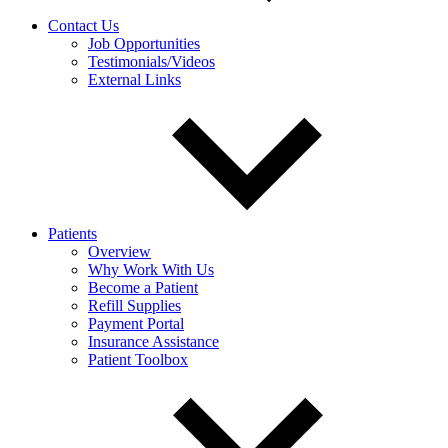
Contact Us
Job Opportunities
Testimonials/Videos
External Links
Patients
Overview
Why Work With Us
Become a Patient
Refill Supplies
Payment Portal
Insurance Assistance
Patient Toolbox