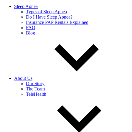
Sleep Apnea
Types of Sleep Apnea
Do I Have Sleep Apnea?
Insurance PAP Rentals Explained
FAQ
Blog
About Us
Our Story
The Team
TeleHealth