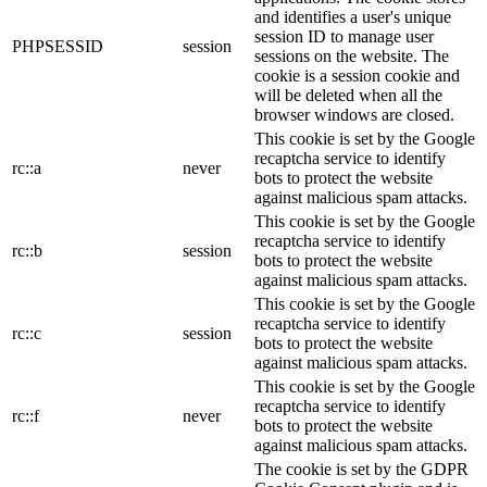
and identifies a user's unique
session ID to manage user
PHPSESSID
session
sessions on the website. The
cookie is a session cookie and
will be deleted when all the
browser windows are closed.
This cookie is set by the Google
recaptcha service to identify
rc::a
never
bots to protect the website
against malicious spam attacks.
This cookie is set by the Google
recaptcha service to identify
rc::b
session
bots to protect the website
against malicious spam attacks.
This cookie is set by the Google
recaptcha service to identify
rc::c
session
bots to protect the website
against malicious spam attacks.
This cookie is set by the Google
recaptcha service to identify
rc::f
never
bots to protect the website
against malicious spam attacks.
The cookie is set by the GDPR