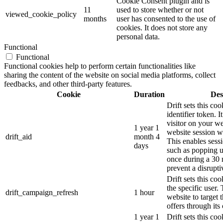
Cookie Consent plugin and is
11
used to store whether or not
viewed_cookie_policy
months
user has consented to the use of
cookies. It does not store any
personal data.
Functional
Functional
Functional cookies help to perform certain functionalities like
sharing the content of the website on social media platforms, collect
feedbacks, and other third-party features.
Cookie
Duration
Des
Drift sets this coo
identifier token. It
visitor on your we
1 year 1
website session wi
drift_aid
month 4
This enables sessi
days
such as popping 
once during a 30 
prevent a disrupti
Drift sets this co
the specific user.
drift_campaign_refresh
1 hour
website to target 
offers through its 
1 year 1
Drift sets this c