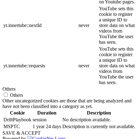
on Youtube pages.
YouTube sets this
cookie to register
a unique ID to
yt.innertube::nextId
never
store data on what
videos from
YouTube the user
has seen.
YouTube sets this
cookie to register
a unique ID to
yt.innertube::requests
never
store data on what
videos from
YouTube the user
has seen.
Others
Others
Other uncategorized cookies are those that are being analyzed and
have not been classified into a category as yet.
Cookie
Duration
Description
DriftPlaybook
session
No description available.
MSPTC
1 year 24 days
Description is currently not available.
SAVE & ACCEPT
Powered by