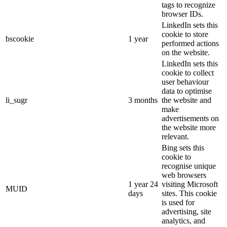
tags to recognize
browser IDs.
LinkedIn sets this
cookie to store
bscookie
1 year
performed actions
on the website.
LinkedIn sets this
cookie to collect
user behaviour
data to optimise
li_sugr
3 months
the website and
make
advertisements on
the website more
relevant.
Bing sets this
cookie to
recognise unique
web browsers
1 year 24
visiting Microsoft
MUID
days
sites. This cookie
is used for
advertising, site
analytics, and