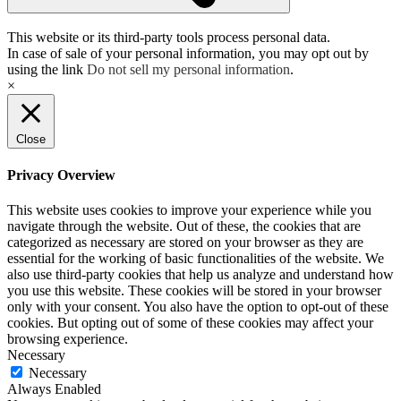
This website or its third-party tools process personal data.
In case of sale of your personal information, you may opt out by
using the link
Do not sell my personal information
.
×
Close
Privacy Overview
This website uses cookies to improve your experience while you
navigate through the website. Out of these, the cookies that are
categorized as necessary are stored on your browser as they are
essential for the working of basic functionalities of the website. We
also use third-party cookies that help us analyze and understand how
you use this website. These cookies will be stored in your browser
only with your consent. You also have the option to opt-out of these
cookies. But opting out of some of these cookies may affect your
browsing experience.
Necessary
Necessary
Always Enabled