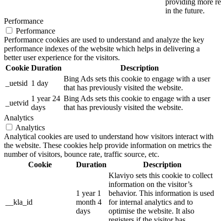
providing more re
in the future.
Performance
Performance
Performance cookies are used to understand and analyze the key
performance indexes of the website which helps in delivering a
better user experience for the visitors.
Cookie
Duration
Description
Bing Ads sets this cookie to engage with a user
_uetsid
1 day
that has previously visited the website.
1 year 24
Bing Ads sets this cookie to engage with a user
_uetvid
days
that has previously visited the website.
Analytics
Analytics
Analytical cookies are used to understand how visitors interact with
the website. These cookies help provide information on metrics the
number of visitors, bounce rate, traffic source, etc.
Cookie
Duration
Description
Klaviyo sets this cookie to collect
information on the visitor’s
1 year 1
behavior. This information is used
__kla_id
month 4
for internal analytics and to
days
optimise the website. It also
registers if the visitor has