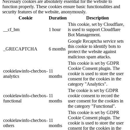
Necessary cookies are absolutely essential for the website to
function properly. These cookies ensure basic functionalities and
security features of the website, anonymously.
Cookie
Duration
Description
This cookie, set by Cloudflare,
__cf_bm
1 hour
is used to support Cloudflare
Bot Management.
Google Recaptcha service sets
this cookie to identify bots to
_GRECAPTCHA
6 months
protect the website against
malicious spam attacks.
This cookie is set by GDPR
Cookie Consent plugin. The
cookielawinfo-checbox-
11
cookie is used to store the user
analytics
months
consent for the cookies in the
category "Analytics".
The cookie is set by GDPR
cookielawinfo-checbox-
11
cookie consent to record the
functional
months
user consent for the cookies in
the category "Functional".
This cookie is set by GDPR
Cookie Consent plugin. The
cookielawinfo-checbox-
11
cookie is used to store the user
others
months
consent for the cookies in the