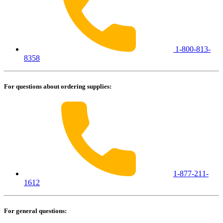
1-800-813-
8358
For questions about ordering supplies:
1-877-211-
1612
For general questions: