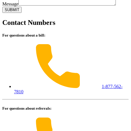
Message
Contact Numbers
For questions about a bill:
1-877-562-
7810
For questions about referrals: