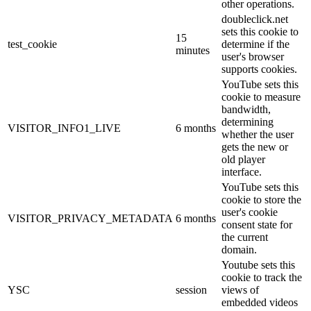
other operations.
doubleclick.net
sets this cookie to
15
test_cookie
determine if the
minutes
user's browser
supports cookies.
YouTube sets this
cookie to measure
bandwidth,
determining
VISITOR_INFO1_LIVE
6 months
whether the user
gets the new or
old player
interface.
YouTube sets this
cookie to store the
user's cookie
VISITOR_PRIVACY_METADATA
6 months
consent state for
the current
domain.
Youtube sets this
cookie to track the
YSC
session
views of
embedded videos