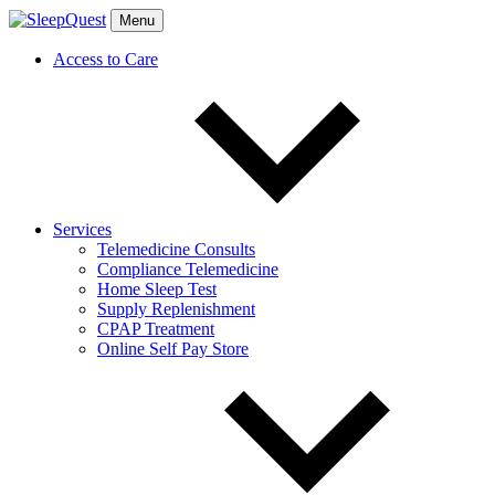
Menu
Access to Care
Services
Telemedicine Consults
Compliance Telemedicine
Home Sleep Test
Supply Replenishment
CPAP Treatment
Online Self Pay Store