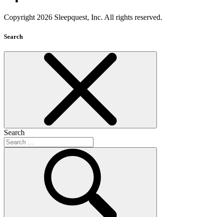
Copyright 2026 Sleepquest, Inc. All rights reserved.
Search
Search