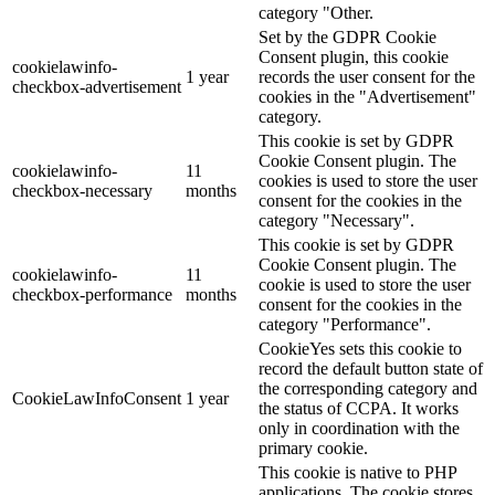
category "Other.
Set by the GDPR Cookie
Consent plugin, this cookie
cookielawinfo-
1 year
records the user consent for the
checkbox-advertisement
cookies in the "Advertisement"
category.
This cookie is set by GDPR
Cookie Consent plugin. The
cookielawinfo-
11
cookies is used to store the user
checkbox-necessary
months
consent for the cookies in the
category "Necessary".
This cookie is set by GDPR
Cookie Consent plugin. The
cookielawinfo-
11
cookie is used to store the user
checkbox-performance
months
consent for the cookies in the
category "Performance".
CookieYes sets this cookie to
record the default button state of
the corresponding category and
CookieLawInfoConsent
1 year
the status of CCPA. It works
only in coordination with the
primary cookie.
This cookie is native to PHP
applications. The cookie stores