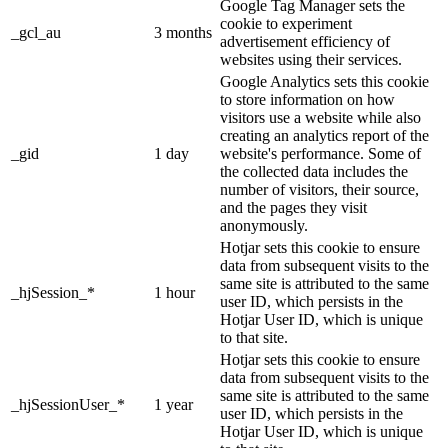
Google Tag Manager sets the
cookie to experiment
_gcl_au
3 months
advertisement efficiency of
websites using their services.
Google Analytics sets this cookie
to store information on how
visitors use a website while also
creating an analytics report of the
_gid
1 day
website's performance. Some of
the collected data includes the
number of visitors, their source,
and the pages they visit
anonymously.
Hotjar sets this cookie to ensure
data from subsequent visits to the
same site is attributed to the same
_hjSession_*
1 hour
user ID, which persists in the
Hotjar User ID, which is unique
to that site.
Hotjar sets this cookie to ensure
data from subsequent visits to the
same site is attributed to the same
_hjSessionUser_*
1 year
user ID, which persists in the
Hotjar User ID, which is unique