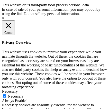
This website or its third-party tools process personal data.
In case of sale of your personal information, you may opt out by
using the link
Do not sell my personal information
.
×
Close
Privacy Overview
This website uses cookies to improve your experience while you
navigate through the website. Out of these, the cookies that are
categorized as necessary are stored on your browser as they are
essential for the working of basic functionalities of the website. We
also use third-party cookies that help us analyze and understand how
you use this website. These cookies will be stored in your browser
only with your consent. You also have the option to opt-out of these
cookies. But opting out of some of these cookies may affect your
browsing experience.
Necessary
Necessary
Always Enabled
Necessary cookies are absolutely essential for the website to