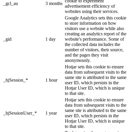
cookie to experiment
_gcl_au
3 months
advertisement efficiency of
websites using their services.
Google Analytics sets this cookie
to store information on how
visitors use a website while also
creating an analytics report of the
_gid
1 day
website's performance. Some of
the collected data includes the
number of visitors, their source,
and the pages they visit
anonymously.
Hotjar sets this cookie to ensure
data from subsequent visits to the
same site is attributed to the same
_hjSession_*
1 hour
user ID, which persists in the
Hotjar User ID, which is unique
to that site.
Hotjar sets this cookie to ensure
data from subsequent visits to the
same site is attributed to the same
_hjSessionUser_*
1 year
user ID, which persists in the
Hotjar User ID, which is unique
to that site.