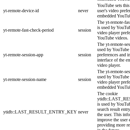
YouTube sets this 
yt-remote-device-id
never
user's video prefe
embedded YouTub
The yt-remote-fas
is used by YouTube
yt-remote-fast-check-period
session
video player pref
YouTube videos.
The yt-remote-ses
used by YouTube t
yt-remote-session-app
session
preferences and i
interface of the
video player.
The yt-remote-ses
used by YouTube t
yt-remote-session-name
session
video player pref
embedded YouTub
The cookie
ytidb::LAST_
is used by YouTube
search result entr
ytidb::LAST_RESULT_ENTRY_KEY
never
the user. This inf
improve the user 
providing more re