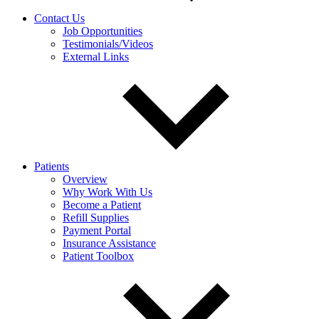
Contact Us
Job Opportunities
Testimonials/Videos
External Links
Patients
Overview
Why Work With Us
Become a Patient
Refill Supplies
Payment Portal
Insurance Assistance
Patient Toolbox