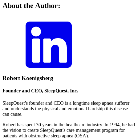
About the Author:
Robert Koenigsberg
Founder and CEO, SleepQuest, Inc.
SleepQuest’s founder and CEO is a longtime sleep apnea sufferer
and understands the physical and emotional hardship this disease
can cause.
Robert has spent 30 years in the healthcare industry. In 1994, he had
the vision to create SleepQuest’s care management program for
patients with obstructive sleep apnea (OSA).