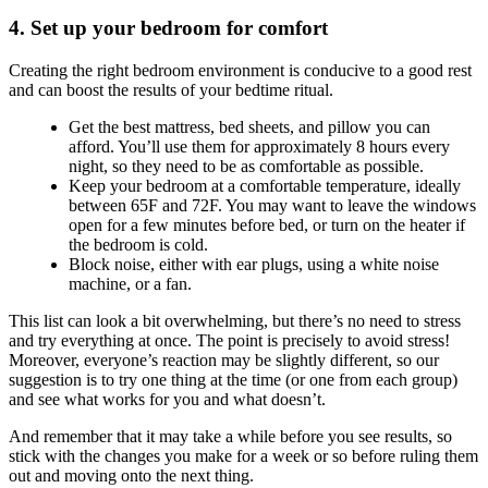
4. Set up your bedroom for comfort
Creating the right bedroom environment is conducive to a good rest
and can boost the results of your bedtime ritual.
Get the best mattress, bed sheets, and pillow you can
afford. You’ll use them for approximately 8 hours every
night, so they need to be as comfortable as possible.
Keep your bedroom at a comfortable temperature, ideally
between 65F and 72F. You may want to leave the windows
open for a few minutes before bed, or turn on the heater if
the bedroom is cold.
Block noise, either with ear plugs, using a white noise
machine, or a fan.
This list can look a bit overwhelming, but there’s no need to stress
and try everything at once. The point is precisely to avoid stress!
Moreover, everyone’s reaction may be slightly different, so our
suggestion is to try one thing at the time (or one from each group)
and see what works for you and what doesn’t.
And remember that it may take a while before you see results, so
stick with the changes you make for a week or so before ruling them
out and moving onto the next thing.