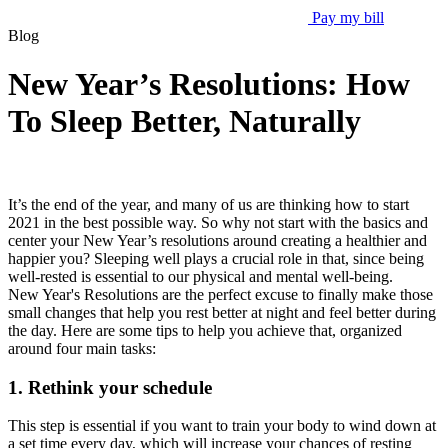
Pay my bill
Blog
New Year’s Resolutions: How
To Sleep Better, Naturally
It’s the end of the year, and many of us are thinking how to start
2021 in the best possible way. So why not start with the basics and
center your New Year’s resolutions around creating a healthier and
happier you? Sleeping well plays a crucial role in that, since being
well-rested is essential to our physical and mental well-being.
New Year's Resolutions are the perfect excuse to finally make those
small changes that help you rest better at night and feel better during
the day. Here are some tips to help you achieve that, organized
around four main tasks:
1. Rethink your schedule
This step is essential if you want to train your body to wind down at
a set time every day, which will increase your chances of resting