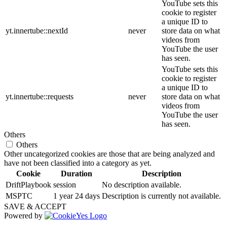
YouTube sets this
cookie to register
a unique ID to
yt.innertube::nextId
never
store data on what
videos from
YouTube the user
has seen.
YouTube sets this
cookie to register
a unique ID to
yt.innertube::requests
never
store data on what
videos from
YouTube the user
has seen.
Others
Others
Other uncategorized cookies are those that are being analyzed and
have not been classified into a category as yet.
Cookie
Duration
Description
DriftPlaybook
session
No description available.
MSPTC
1 year 24 days
Description is currently not available.
SAVE & ACCEPT
Powered by