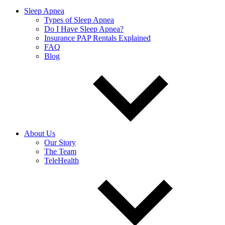
Sleep Apnea
Types of Sleep Apnea
Do I Have Sleep Apnea?
Insurance PAP Rentals Explained
FAQ
Blog
About Us
Our Story
The Team
TeleHealth