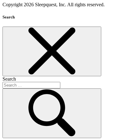
Copyright 2026 Sleepquest, Inc. All rights reserved.
Search
Search