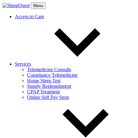
Menu
Access to Care
Services
Telemedicine Consults
Compliance Telemedicine
Home Sleep Test
Supply Replenishment
CPAP Treatment
Online Self Pay Store