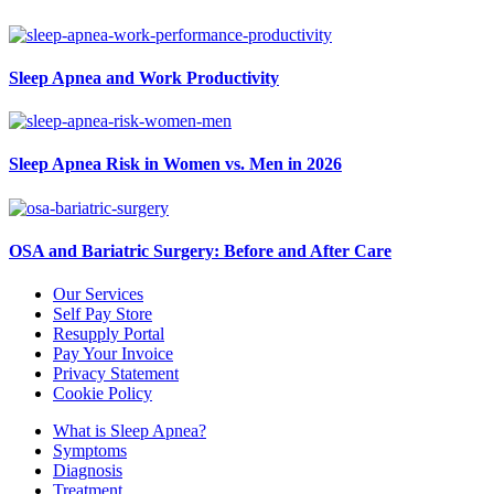
Sleep Apnea and Work Productivity
Sleep Apnea Risk in Women vs. Men in 2026
OSA and Bariatric Surgery: Before and After Care
Our Services
Self Pay Store
Resupply Portal
Pay Your Invoice
Privacy Statement
Cookie Policy
What is Sleep Apnea?
Symptoms
Diagnosis
Treatment