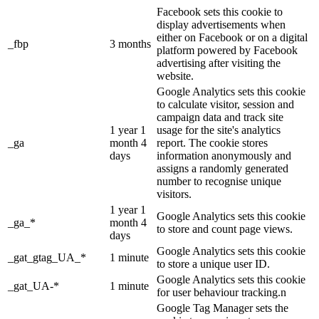
Facebook sets this cookie to
display advertisements when
either on Facebook or on a digital
_fbp
3 months
platform powered by Facebook
advertising after visiting the
website.
Google Analytics sets this cookie
to calculate visitor, session and
campaign data and track site
1 year 1
usage for the site's analytics
_ga
month 4
report. The cookie stores
days
information anonymously and
assigns a randomly generated
number to recognise unique
visitors.
1 year 1
Google Analytics sets this cookie
_ga_*
month 4
to store and count page views.
days
Google Analytics sets this cookie
_gat_gtag_UA_*
1 minute
to store a unique user ID.
Google Analytics sets this cookie
_gat_UA-*
1 minute
for user behaviour tracking.n
Google Tag Manager sets the