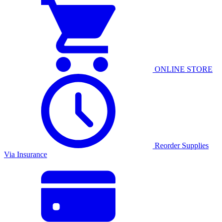
ONLINE STORE
Reorder Supplies
Via Insurance