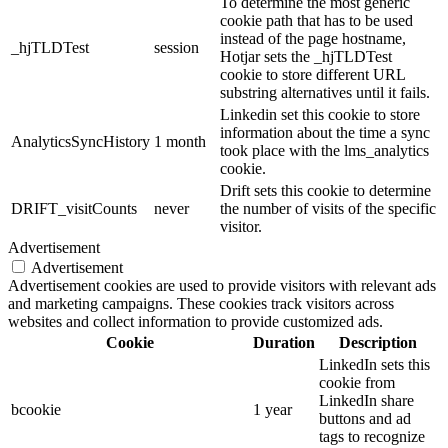
To determine the most generic
cookie path that has to be used
instead of the page hostname,
_hjTLDTest
session
Hotjar sets the _hjTLDTest
cookie to store different URL
substring alternatives until it fails.
Linkedin set this cookie to store
information about the time a sync
AnalyticsSyncHistory
1 month
took place with the lms_analytics
cookie.
Drift sets this cookie to determine
DRIFT_visitCounts
never
the number of visits of the specific
visitor.
Advertisement
Advertisement
Advertisement cookies are used to provide visitors with relevant ads
and marketing campaigns. These cookies track visitors across
websites and collect information to provide customized ads.
Cookie
Duration
Description
LinkedIn sets this
cookie from
LinkedIn share
bcookie
1 year
buttons and ad
tags to recognize