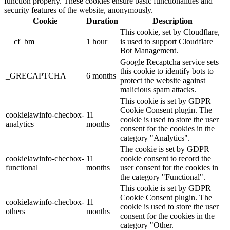
function properly. These cookies ensure basic functionalities and
security features of the website, anonymously.
Cookie
Duration
Description
This cookie, set by Cloudflare,
__cf_bm
1 hour
is used to support Cloudflare
Bot Management.
Google Recaptcha service sets
this cookie to identify bots to
_GRECAPTCHA
6 months
protect the website against
malicious spam attacks.
This cookie is set by GDPR
Cookie Consent plugin. The
cookielawinfo-checbox-
11
cookie is used to store the user
analytics
months
consent for the cookies in the
category "Analytics".
The cookie is set by GDPR
cookielawinfo-checbox-
11
cookie consent to record the
functional
months
user consent for the cookies in
the category "Functional".
This cookie is set by GDPR
Cookie Consent plugin. The
cookielawinfo-checbox-
11
cookie is used to store the user
others
months
consent for the cookies in the
category "Other.