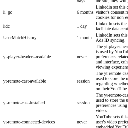
days
the site, they will
Linkedin set this 
li_gc
6 months
visitor's consent 
cookies for non-e
LinkedIn sets the 
lidc
1 day
facilitate data cen
LinkedIn sets thi
UserMatchHistory
1 month
Ads ID syncing.
The yt-player-hea
is used by YouTub
yt-player-headers-readable
never
preferences relat
and interface, enh
viewing experien
The yt-remote-cas
used to store the 
yt-remote-cast-available
session
regarding whether 
on their YouTube 
The yt-remote-cast
used to store the 
yt-remote-cast-installed
session
preferences usin
video.
YouTube sets this 
yt-remote-connected-devices
never
user's video prefe
embedded YouTub