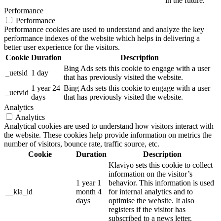
in the future.
Performance
Performance
Performance cookies are used to understand and analyze the key
performance indexes of the website which helps in delivering a
better user experience for the visitors.
Cookie
Duration
Description
Bing Ads sets this cookie to engage with a user
_uetsid
1 day
that has previously visited the website.
1 year 24
Bing Ads sets this cookie to engage with a user
_uetvid
days
that has previously visited the website.
Analytics
Analytics
Analytical cookies are used to understand how visitors interact with
the website. These cookies help provide information on metrics the
number of visitors, bounce rate, traffic source, etc.
Cookie
Duration
Description
Klaviyo sets this cookie to collect
information on the visitor’s
1 year 1
behavior. This information is used
__kla_id
month 4
for internal analytics and to
days
optimise the website. It also
registers if the visitor has
subscribed to a news letter.