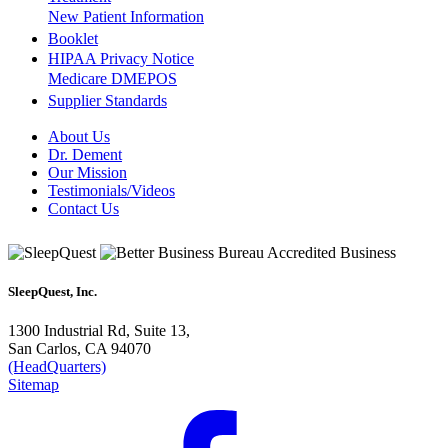
New Patient Information
Booklet
HIPAA Privacy Notice
Medicare DMEPOS
Supplier Standards
About Us
Dr. Dement
Our Mission
Testimonials/Videos
Contact Us
SleepQuest, Inc.
1300 Industrial Rd, Suite 13,
San Carlos, CA 94070
(HeadQuarters)
Sitemap