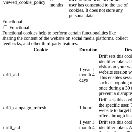
viewed_cookie_policy
months
user has consented to the use of
cookies. It does not store any
personal data.
Functional
Functional
Functional cookies help to perform certain functionalities like
sharing the content of the website on social media platforms, collect
feedbacks, and other third-party features.
Cookie
Duration
Des
Drift sets this coo
identifier token. It
visitor on your we
1 year 1
website session wi
drift_aid
month 4
This enables sessi
days
such as popping 
once during a 30 
prevent a disrupti
Drift sets this co
the specific user.
drift_campaign_refresh
1 hour
website to target 
offers through its 
1 year 1
Drift sets this c
driftt_aid
month 4
identifier token.