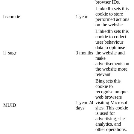
browser IDs.
LinkedIn sets this
cookie to store
bscookie
1 year
performed actions
on the website.
LinkedIn sets this
cookie to collect
user behaviour
data to optimise
li_sugr
3 months
the website and
make
advertisements on
the website more
relevant.
Bing sets this
cookie to
recognise unique
web browsers
1 year 24
visiting Microsoft
MUID
days
sites. This cookie
is used for
advertising, site
analytics, and
other operations.