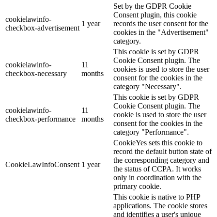
Set by the GDPR Cookie
Consent plugin, this cookie
cookielawinfo-
1 year
records the user consent for the
checkbox-advertisement
cookies in the "Advertisement"
category.
This cookie is set by GDPR
Cookie Consent plugin. The
cookielawinfo-
11
cookies is used to store the user
checkbox-necessary
months
consent for the cookies in the
category "Necessary".
This cookie is set by GDPR
Cookie Consent plugin. The
cookielawinfo-
11
cookie is used to store the user
checkbox-performance
months
consent for the cookies in the
category "Performance".
CookieYes sets this cookie to
record the default button state of
the corresponding category and
CookieLawInfoConsent
1 year
the status of CCPA. It works
only in coordination with the
primary cookie.
This cookie is native to PHP
applications. The cookie stores
and identifies a user's unique