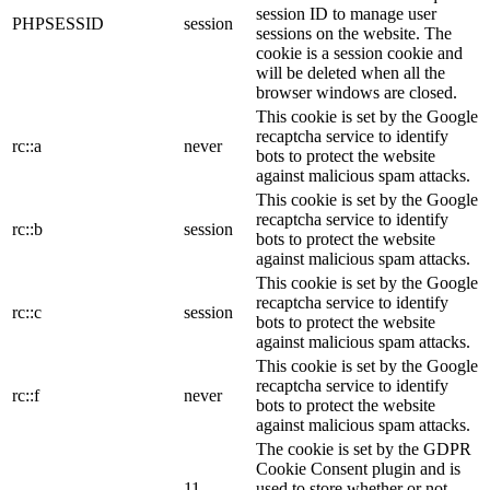
session ID to manage user
PHPSESSID
session
sessions on the website. The
cookie is a session cookie and
will be deleted when all the
browser windows are closed.
This cookie is set by the Google
recaptcha service to identify
rc::a
never
bots to protect the website
against malicious spam attacks.
This cookie is set by the Google
recaptcha service to identify
rc::b
session
bots to protect the website
against malicious spam attacks.
This cookie is set by the Google
recaptcha service to identify
rc::c
session
bots to protect the website
against malicious spam attacks.
This cookie is set by the Google
recaptcha service to identify
rc::f
never
bots to protect the website
against malicious spam attacks.
The cookie is set by the GDPR
Cookie Consent plugin and is
11
used to store whether or not