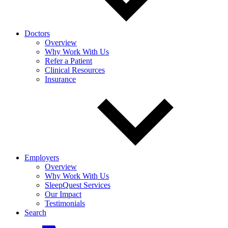
Doctors
Overview
Why Work With Us
Refer a Patient
Clinical Resources
Insurance
Employers
Overview
Why Work With Us
SleepQuest Services
Our Impact
Testimonials
Search