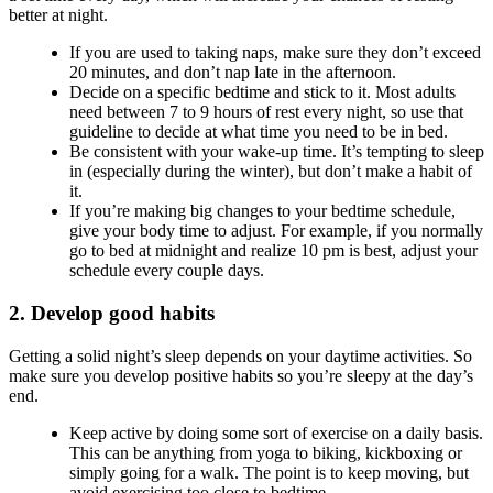
better at night.
If you are used to taking naps, make sure they don’t exceed
20 minutes, and don’t nap late in the afternoon.
Decide on a specific bedtime and stick to it. Most adults
need between 7 to 9 hours of rest every night, so use that
guideline to decide at what time you need to be in bed.
Be consistent with your wake-up time. It’s tempting to sleep
in (especially during the winter), but don’t make a habit of
it.
If you’re making big changes to your bedtime schedule,
give your body time to adjust. For example, if you normally
go to bed at midnight and realize 10 pm is best, adjust your
schedule every couple days.
2. Develop good habits
Getting a solid night’s sleep depends on your daytime activities. So
make sure you develop positive habits so you’re sleepy at the day’s
end.
Keep active by doing some sort of exercise on a daily basis.
This can be anything from yoga to biking, kickboxing or
simply going for a walk. The point is to keep moving, but
avoid exercising too close to bedtime.