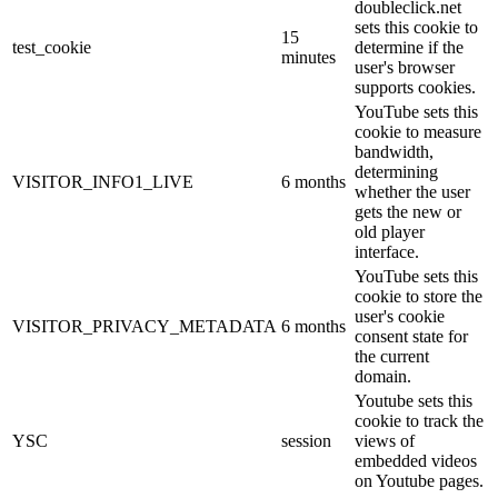
doubleclick.net
sets this cookie to
15
test_cookie
determine if the
minutes
user's browser
supports cookies.
YouTube sets this
cookie to measure
bandwidth,
determining
VISITOR_INFO1_LIVE
6 months
whether the user
gets the new or
old player
interface.
YouTube sets this
cookie to store the
user's cookie
VISITOR_PRIVACY_METADATA
6 months
consent state for
the current
domain.
Youtube sets this
cookie to track the
YSC
session
views of
embedded videos
on Youtube pages.