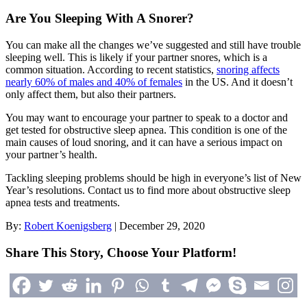
Are You Sleeping With A Snorer?
You can make all the changes we’ve suggested and still have trouble
sleeping well. This is likely if your partner snores, which is a
common situation. According to recent statistics,
snoring affects
nearly 60% of males and 40% of females
in the US. And it doesn’t
only affect them, but also their partners.
You may want to encourage your partner to speak to a doctor and
get tested for obstructive sleep apnea. This condition is one of the
main causes of loud snoring, and it can have a serious impact on
your partner’s health.
Tackling sleeping problems should be high in everyone’s list of New
Year’s resolutions. Contact us to find more about obstructive sleep
apnea tests and treatments.
By:
Robert Koenigsberg
|
December 29, 2020
Share This Story, Choose Your Platform!