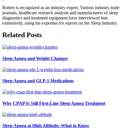
Robert is recognized as an industry expert. Various industry trade
journals, healthcare research analysts and manufacturers of sleep
diagnostics and treatment equipment have interviewed him
extensively, using his expertise for reports on the Sleep Industry.
Related Posts
Sleep Apnea and Weight Changes
Sleep Apnea and GLP-1 Medications
Why CPAP Is Still First-Line Sleep Apnea Treatment
Sleep Apnea at High Altitude: What to Know