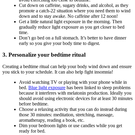
Cut down on caffeine, sugary drinks, and alcohol, as they
promote a catch-22 situation where you need them to wind
down and to stay awake. No caffeine after 12 noon!
Get a little natural light exposure in the morning. Then
gradually reduce light exposure as you get closer to bed
time.
Don’t go bed on a full stomach. It’s better to have dinner
early so you give your body time to digest.
3. Personalize your bedtime ritual
Creating a bedtime ritual can help your body wind down and ensure
you stick to your schedule. It can also help fight insomnia!
Avoid watching TV or playing with your phone while in
bed.
Blue light exposure
has been linked to sleep problems
because it interferes with melatonin production. Ideally you
should avoid using electronic devices for at least 30 minutes
before bedtime.
Choose a relaxing activity that you can do instead during
those 30 minutes: meditation, stretching, massage,
aromatherapy, reading a book, etc.
Dim your bedroom lights or use candles while you get
ready for bed.