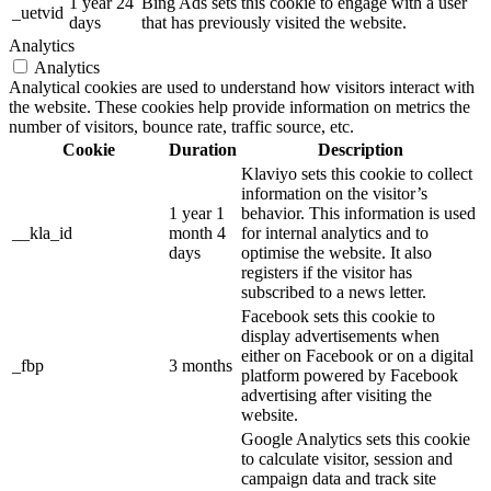
1 year 24
Bing Ads sets this cookie to engage with a user
_uetvid
days
that has previously visited the website.
Analytics
Analytics
Analytical cookies are used to understand how visitors interact with
the website. These cookies help provide information on metrics the
number of visitors, bounce rate, traffic source, etc.
Cookie
Duration
Description
Klaviyo sets this cookie to collect
information on the visitor’s
1 year 1
behavior. This information is used
__kla_id
month 4
for internal analytics and to
days
optimise the website. It also
registers if the visitor has
subscribed to a news letter.
Facebook sets this cookie to
display advertisements when
either on Facebook or on a digital
_fbp
3 months
platform powered by Facebook
advertising after visiting the
website.
Google Analytics sets this cookie
to calculate visitor, session and
campaign data and track site