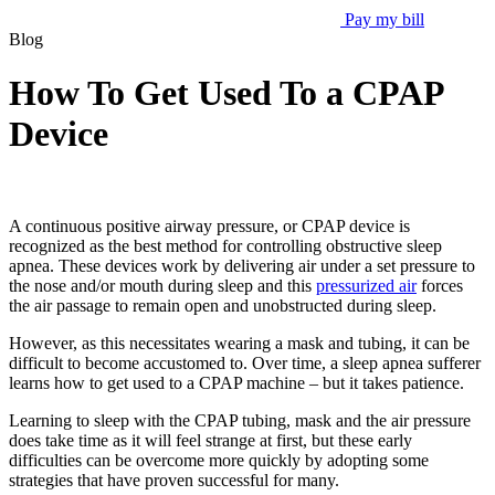
Pay my bill
Blog
How To Get Used To a CPAP
Device
A continuous positive airway pressure, or CPAP device is
recognized as the best method for controlling obstructive sleep
apnea. These devices work by delivering air under a set pressure to
the nose and/or mouth during sleep and this
pressurized air
forces
the air passage to remain open and unobstructed during sleep.
However, as this necessitates wearing a mask and tubing, it can be
difficult to become accustomed to. Over time, a sleep apnea sufferer
learns how to get used to a CPAP machine – but it takes patience.
Learning to sleep with the CPAP tubing, mask and the air pressure
does take time as it will feel strange at first, but these early
difficulties can be overcome more quickly by adopting some
strategies that have proven successful for many.