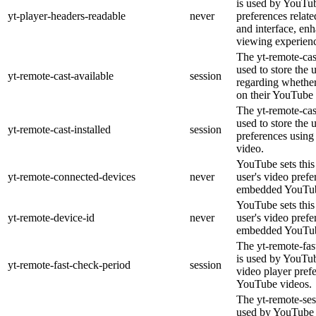
is used by YouTub
yt-player-headers-readable
never
preferences relat
and interface, enh
viewing experien
The yt-remote-cas
used to store the 
yt-remote-cast-available
session
regarding whether 
on their YouTube 
The yt-remote-cast
used to store the 
yt-remote-cast-installed
session
preferences usin
video.
YouTube sets this 
yt-remote-connected-devices
never
user's video prefe
embedded YouTub
YouTube sets this 
yt-remote-device-id
never
user's video prefe
embedded YouTub
The yt-remote-fas
is used by YouTube
yt-remote-fast-check-period
session
video player pref
YouTube videos.
The yt-remote-ses
used by YouTube t