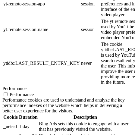
yt-remote-session-app
session
preferences and i
interface of the
video player.
The yt-remote-ses
used by YouTube t
yt-remote-session-name
session
video player pref
embedded YouTub
The cookie
ytidb::LAST_
is used by YouTube
search result entr
ytidb::LAST_RESULT_ENTRY_KEY
never
the user. This inf
improve the user 
providing more re
in the future.
Performance
Performance
Performance cookies are used to understand and analyze the key
performance indexes of the website which helps in delivering a
better user experience for the visitors.
Cookie
Duration
Description
Bing Ads sets this cookie to engage with a user
_uetsid
1 day
that has previously visited the website.