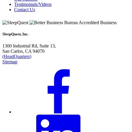
Testimonials/Videos
Contact Us
SleepQuest, Inc.
1300 Industrial Rd, Suite 13,
San Carlos, CA 94070
(HeadQuarters)
Sitemap