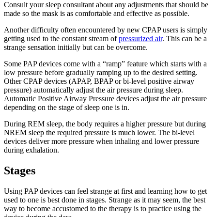
Consult your sleep consultant about any adjustments that should be
made so the mask is as comfortable and effective as possible.
Another difficulty often encountered by new CPAP users is simply
getting used to the constant stream of
pressurized air
. This can be a
strange sensation initially but can be overcome.
Some PAP devices come with a “ramp” feature which starts with a
low pressure before gradually ramping up to the desired setting.
Other CPAP devices (APAP, BPAP or bi-level positive airway
pressure) automatically adjust the air pressure during sleep.
Automatic Positive Airway Pressure devices adjust the air pressure
depending on the stage of sleep one is in.
During REM sleep, the body requires a higher pressure but during
NREM sleep the required pressure is much lower. The bi-level
devices deliver more pressure when inhaling and lower pressure
during exhalation.
Stages
Using PAP devices can feel strange at first and learning how to get
used to one is best done in stages. Strange as it may seem, the best
way to become accustomed to the therapy is to practice using the