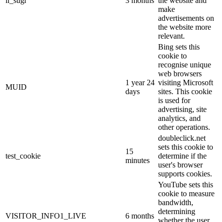
li_sugr
3 months
the website and
make
advertisements on
the website more
relevant.
Bing sets this
cookie to
recognise unique
web browsers
1 year 24
visiting Microsoft
MUID
days
sites. This cookie
is used for
advertising, site
analytics, and
other operations.
doubleclick.net
sets this cookie to
15
test_cookie
determine if the
minutes
user's browser
supports cookies.
YouTube sets this
cookie to measure
bandwidth,
determining
VISITOR_INFO1_LIVE
6 months
whether the user