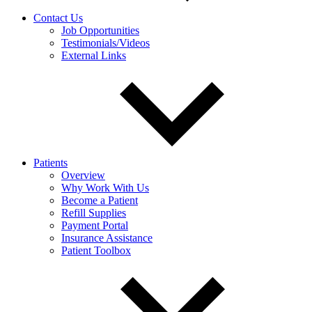
Contact Us
Job Opportunities
Testimonials/Videos
External Links
Patients
Overview
Why Work With Us
Become a Patient
Refill Supplies
Payment Portal
Insurance Assistance
Patient Toolbox