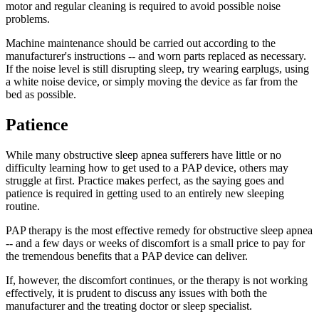
motor and regular cleaning is required to avoid possible noise
problems.
Machine maintenance should be carried out according to the
manufacturer's instructions -- and worn parts replaced as necessary.
If the noise level is still disrupting sleep, try wearing earplugs, using
a white noise device, or simply moving the device as far from the
bed as possible.
Patience
While many obstructive sleep apnea sufferers have little or no
difficulty learning how to get used to a PAP device, others may
struggle at first. Practice makes perfect, as the saying goes and
patience is required in getting used to an entirely new sleeping
routine.
PAP therapy is the most effective remedy for obstructive sleep apnea
-- and a few days or weeks of discomfort is a small price to pay for
the tremendous benefits that a PAP device can deliver.
If, however, the discomfort continues, or the therapy is not working
effectively, it is prudent to discuss any issues with both the
manufacturer and the treating doctor or sleep specialist.