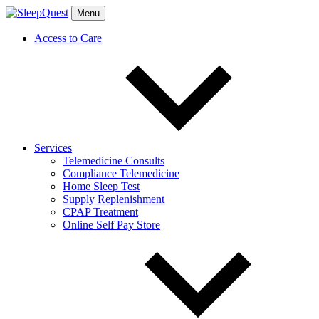
Menu
Access to Care
Services
Telemedicine Consults
Compliance Telemedicine
Home Sleep Test
Supply Replenishment
CPAP Treatment
Online Self Pay Store