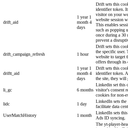
Drift sets this coo
identifier token. It
visitor on your we
1 year 1
website session wi
drift_aid
month 4
This enables sessi
days
such as popping 
once during a 30 
prevent a disrupti
Drift sets this co
the specific user.
drift_campaign_refresh
1 hour
website to target 
offers through its 
1 year 1
Drift sets this c
driftt_aid
month 4
identifier token.
days
the site, they will
Linkedin set this 
li_gc
6 months
visitor's consent 
cookies for non-e
LinkedIn sets the 
lidc
1 day
facilitate data cen
LinkedIn sets thi
UserMatchHistory
1 month
Ads ID syncing.
The yt-player-hea