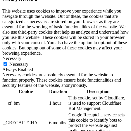
This website uses cookies to improve your experience while you
navigate through the website. Out of these, the cookies that are
categorized as necessary are stored on your browser as they are
essential for the working of basic functionalities of the website. We
also use third-party cookies that help us analyze and understand how
you use this website. These cookies will be stored in your browser
only with your consent. You also have the option to opt-out of these
cookies. But opting out of some of these cookies may affect your
browsing experience.
Necessary
Necessary
Always Enabled
Necessary cookies are absolutely essential for the website to
function properly. These cookies ensure basic functionalities and
security features of the website, anonymously.
Cookie
Duration
Description
This cookie, set by Cloudflare,
__cf_bm
1 hour
is used to support Cloudflare
Bot Management.
Google Recaptcha service sets
this cookie to identify bots to
_GRECAPTCHA
6 months
protect the website against
malicious spam attacks.