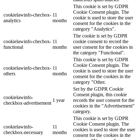
This cookie is set by GDPR
Cookie Consent plugin. The
cookielawinfo-checbox-
11
cookie is used to store the user
analytics
months
consent for the cookies in the
category "Analytics".
The cookie is set by GDPR
cookielawinfo-checbox-
11
cookie consent to record the
functional
months
user consent for the cookies in
the category "Functional".
This cookie is set by GDPR
Cookie Consent plugin. The
cookielawinfo-checbox-
11
cookie is used to store the user
others
months
consent for the cookies in the
category "Other.
Set by the GDPR Cookie
Consent plugin, this cookie
cookielawinfo-
1 year
records the user consent for the
checkbox-advertisement
cookies in the "Advertisement"
category.
This cookie is set by GDPR
Cookie Consent plugin. The
cookielawinfo-
11
cookies is used to store the user
checkbox-necessary
months
consent for the cookies in the