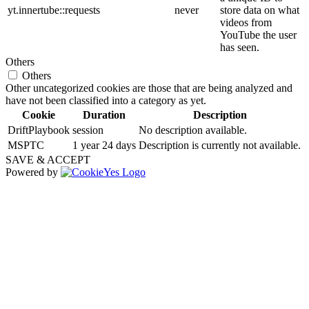
yt.innertube::requests
never
store data on what
videos from
YouTube the user
has seen.
Others
Others
Other uncategorized cookies are those that are being analyzed and
have not been classified into a category as yet.
Cookie
Duration
Description
DriftPlaybook
session
No description available.
MSPTC
1 year 24 days
Description is currently not available.
SAVE & ACCEPT
Powered by