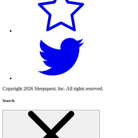
Copyright 2026 Sleepquest, Inc. All rights reserved.
Search