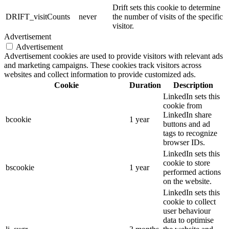
Drift sets this cookie to determine
DRIFT_visitCounts
never
the number of visits of the specific
visitor.
Advertisement
Advertisement
Advertisement cookies are used to provide visitors with relevant ads
and marketing campaigns. These cookies track visitors across
websites and collect information to provide customized ads.
Cookie
Duration
Description
LinkedIn sets this
cookie from
LinkedIn share
bcookie
1 year
buttons and ad
tags to recognize
browser IDs.
LinkedIn sets this
cookie to store
bscookie
1 year
performed actions
on the website.
LinkedIn sets this
cookie to collect
user behaviour
data to optimise