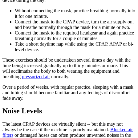
device during the day:
Without connecting the mask, practice breathing normally into
it for one minute.
Connect the mask to the CPAP device, turn the air supply on,
and breathe normally through the mask for a minute or two.
Connect the mask to the required headgear and again practice
breathing normally for a couple of minutes.
Take a short daytime nap while using the CPAP, APAP or bi-
level device.
These exercises should be undertaken several times a day with the
time being increased gradually up to thirty minutes or more. This
will acclimatize the body to both wearing the equipment and
breathing
pressurized air
normally.
Over a period of weeks, with regular practice, sleeping with a mask
and tubing should become familiar and any feelings of discomfort
fade away.
Noise Levels
The latest CPAP devices are virtually silent -- but this may not
always be the case if the machine is poorly maintained.
Blocked air
filters
or damaged hoses can often produce unwanted noises in the