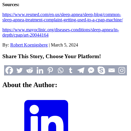
Sources:
https://www.resmed.com/en-us/sleep-apnea/sleep-blog/common-
sleep-apnea-treatment-complaint-getting-used-to-a-cpap-machine/
https://www.mayoclinic.org/diseases-conditions/sleep-apnea/in-
depth/cpap/art-20044164
By:
Robert Koenigsberg
|
March 5, 2024
Share This Story, Choose Your Platform!
About the Author: