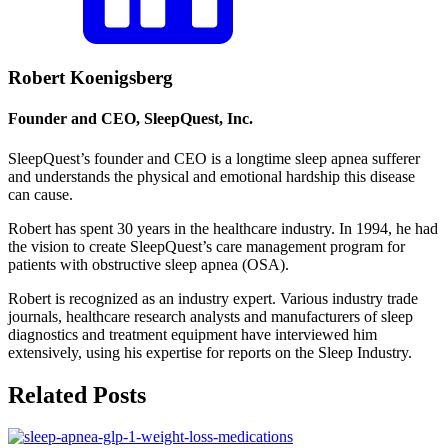
Robert Koenigsberg
Founder and CEO, SleepQuest, Inc.
SleepQuest’s founder and CEO is a longtime sleep apnea sufferer
and understands the physical and emotional hardship this disease
can cause.
Robert has spent 30 years in the healthcare industry. In 1994, he had
the vision to create SleepQuest’s care management program for
patients with obstructive sleep apnea (OSA).
Robert is recognized as an industry expert. Various industry trade
journals, healthcare research analysts and manufacturers of sleep
diagnostics and treatment equipment have interviewed him
extensively, using his expertise for reports on the Sleep Industry.
Related Posts