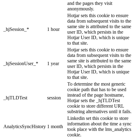
and the pages they visit
anonymously.
Hotjar sets this cookie to ensure
data from subsequent visits to the
same site is attributed to the same
_hjSession_*
1 hour
user ID, which persists in the
Hotjar User ID, which is unique
to that site.
Hotjar sets this cookie to ensure
data from subsequent visits to the
same site is attributed to the same
_hjSessionUser_*
1 year
user ID, which persists in the
Hotjar User ID, which is unique
to that site.
To determine the most generic
cookie path that has to be used
instead of the page hostname,
_hjTLDTest
session
Hotjar sets the _hjTLDTest
cookie to store different URL
substring alternatives until it fails.
Linkedin set this cookie to store
information about the time a sync
AnalyticsSyncHistory
1 month
took place with the lms_analytics
cookie.