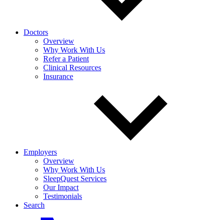
Doctors
Overview
Why Work With Us
Refer a Patient
Clinical Resources
Insurance
Employers
Overview
Why Work With Us
SleepQuest Services
Our Impact
Testimonials
Search