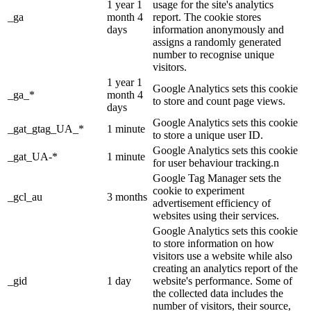
1 year 1
usage for the site's analytics
_ga
month 4
report. The cookie stores
days
information anonymously and
assigns a randomly generated
number to recognise unique
visitors.
1 year 1
Google Analytics sets this cookie
_ga_*
month 4
to store and count page views.
days
Google Analytics sets this cookie
_gat_gtag_UA_*
1 minute
to store a unique user ID.
Google Analytics sets this cookie
_gat_UA-*
1 minute
for user behaviour tracking.n
Google Tag Manager sets the
cookie to experiment
_gcl_au
3 months
advertisement efficiency of
websites using their services.
Google Analytics sets this cookie
to store information on how
visitors use a website while also
creating an analytics report of the
_gid
1 day
website's performance. Some of
the collected data includes the
number of visitors, their source,