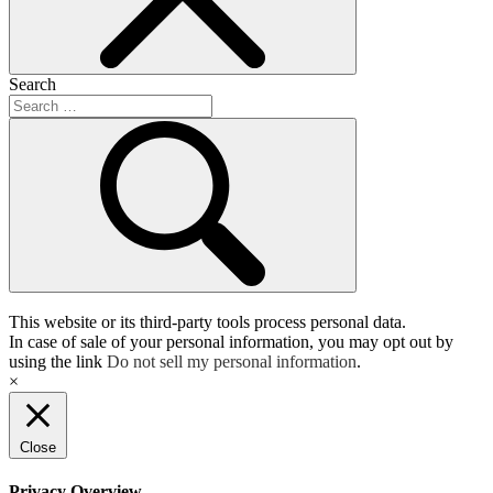
Search
This website or its third-party tools process personal data.
In case of sale of your personal information, you may opt out by
using the link
Do not sell my personal information
.
×
Close
Privacy Overview