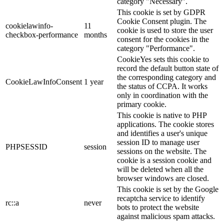
category "Necessary".
This cookie is set by GDPR
Cookie Consent plugin. The
cookielawinfo-
11
cookie is used to store the user
checkbox-performance
months
consent for the cookies in the
category "Performance".
CookieYes sets this cookie to
record the default button state of
the corresponding category and
CookieLawInfoConsent
1 year
the status of CCPA. It works
only in coordination with the
primary cookie.
This cookie is native to PHP
applications. The cookie stores
and identifies a user's unique
session ID to manage user
PHPSESSID
session
sessions on the website. The
cookie is a session cookie and
will be deleted when all the
browser windows are closed.
This cookie is set by the Google
recaptcha service to identify
rc::a
never
bots to protect the website
against malicious spam attacks.