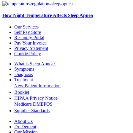
How Night Temperature Affects Sleep Apnea
Our Services
Self Pay Store
Resupply Portal
Pay Your Invoice
Privacy Statement
Cookie Policy
What is Sleep Apnea?
Symptoms
Diagnosis
Treatment
New Patient Information
Booklet
HIPAA Privacy Notice
Medicare DMEPOS
Supplier Standards
About Us
Dr. Dement
Our Mission