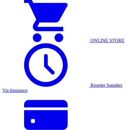
ONLINE STORE
Reorder Supplies
Via Insurance