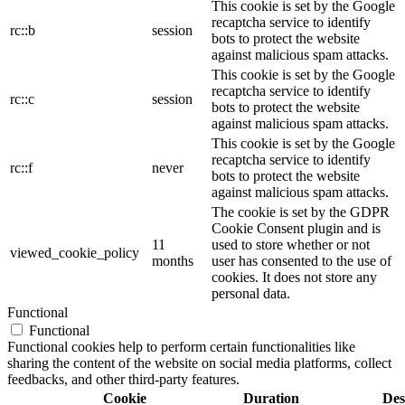
This cookie is set by the Google
recaptcha service to identify
rc::b
session
bots to protect the website
against malicious spam attacks.
This cookie is set by the Google
recaptcha service to identify
rc::c
session
bots to protect the website
against malicious spam attacks.
This cookie is set by the Google
recaptcha service to identify
rc::f
never
bots to protect the website
against malicious spam attacks.
The cookie is set by the GDPR
Cookie Consent plugin and is
11
used to store whether or not
viewed_cookie_policy
months
user has consented to the use of
cookies. It does not store any
personal data.
Functional
Functional
Functional cookies help to perform certain functionalities like
sharing the content of the website on social media platforms, collect
feedbacks, and other third-party features.
Cookie
Duration
Des