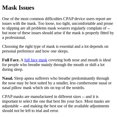
Mask Issues
One of the most common difficulties CPAP device users report are
issues with the mask. Too loose, too tight, uncomfortable and prone
to slipping are all problems mask wearers regularly complain of --
but none of these issues should arise if the mask is properly fitted by
a professional.
Choosing the right type of mask is essential and a lot depends on
personal preference and how one sleeps.
Full Face.
A
full face mask
covering both nose and mouth is ideal
for people who breathe mainly through the mouth or shift a lot
during sleep.
Nasal.
Sleep apnea sufferers who breathe predominantly through
the nose may be best suited by a smaller, less cumbersome nasal or
nasal pillow mask which sits on top of the nostrils.
CPAP masks are manufactured in different sizes -- and it is
important to select the one that best fits your face. Most masks are
adjustable -- and making the best use of the available adjustments
should not be left to trial and error.