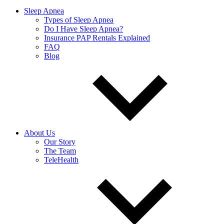
Sleep Apnea
Types of Sleep Apnea
Do I Have Sleep Apnea?
Insurance PAP Rentals Explained
FAQ
Blog
About Us
Our Story
The Team
TeleHealth