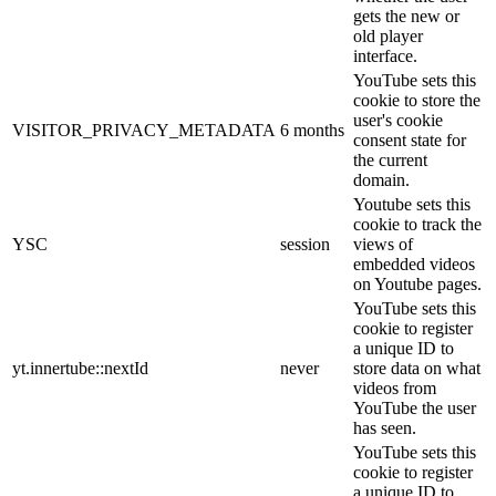
gets the new or
old player
interface.
YouTube sets this
cookie to store the
user's cookie
VISITOR_PRIVACY_METADATA
6 months
consent state for
the current
domain.
Youtube sets this
cookie to track the
YSC
session
views of
embedded videos
on Youtube pages.
YouTube sets this
cookie to register
a unique ID to
yt.innertube::nextId
never
store data on what
videos from
YouTube the user
has seen.
YouTube sets this
cookie to register
a unique ID to