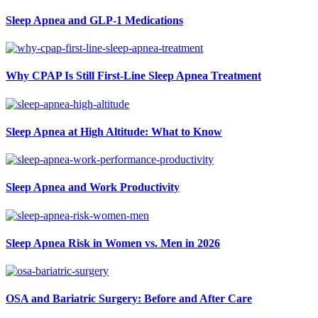
Sleep Apnea and GLP-1 Medications
Why CPAP Is Still First-Line Sleep Apnea Treatment
Sleep Apnea at High Altitude: What to Know
Sleep Apnea and Work Productivity
Sleep Apnea Risk in Women vs. Men in 2026
OSA and Bariatric Surgery: Before and After Care