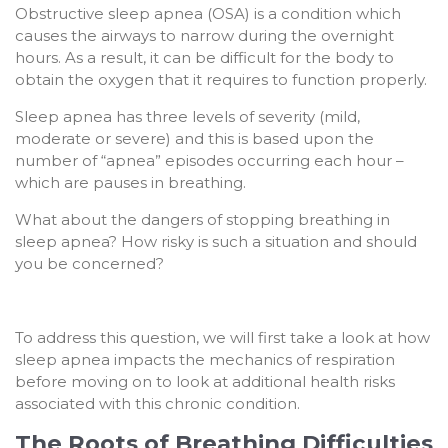
Obstructive sleep apnea (OSA) is a condition which
causes the airways to narrow during the overnight
hours. As a result, it can be difficult for the body to
obtain the oxygen that it requires to function properly.
Sleep apnea has three levels of severity (mild,
moderate or severe) and this is based upon the
number of “apnea” episodes occurring each hour –
which are pauses in breathing.
What about the dangers of stopping breathing in
sleep apnea? How risky is such a situation and should
you be concerned?
To address this question, we will first take a look at how
sleep apnea impacts the mechanics of respiration
before moving on to look at additional health risks
associated with this chronic condition.
The Roots of Breathing Difficulties