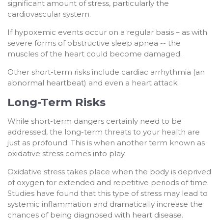
significant amount of stress, particularly the
cardiovascular system.
If hypoxemic events occur on a regular basis – as with
severe forms of obstructive sleep apnea -- the
muscles of the heart could become damaged.
Other short-term risks include cardiac arrhythmia (an
abnormal heartbeat) and even a heart attack.
Long-Term Risks
While short-term dangers certainly need to be
addressed, the long-term threats to your health are
just as profound. This is when another term known as
oxidative stress comes into play.
Oxidative stress takes place when the body is deprived
of oxygen for extended and repetitive periods of time.
Studies have found that this type of stress may lead to
systemic inflammation and dramatically increase the
chances of being diagnosed with heart disease.