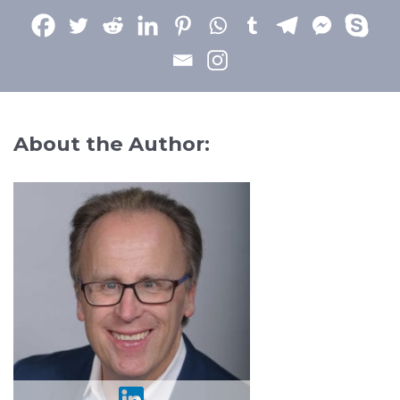
About the Author: