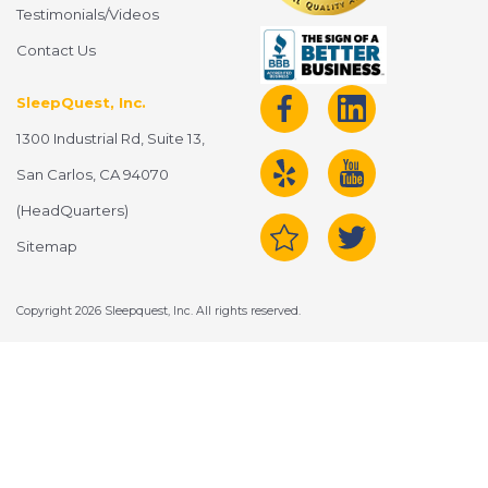
Testimonials/Videos
Contact Us
SleepQuest, Inc.
1300 Industrial Rd, Suite 13,
San Carlos, CA 94070
(HeadQuarters)
Sitemap
Copyright 2026 Sleepquest, Inc. All rights reserved.