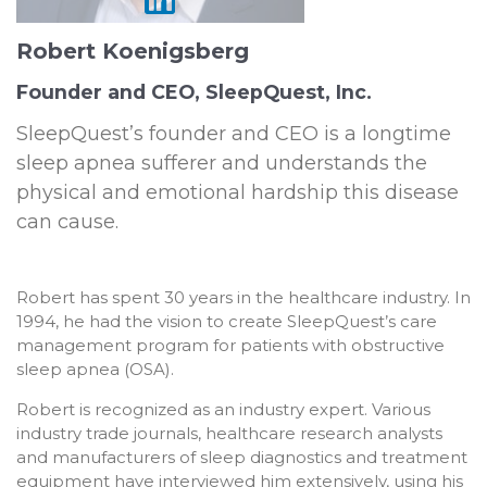
Robert Koenigsberg
Founder and CEO, SleepQuest, Inc.
SleepQuest’s founder and CEO is a longtime
sleep apnea sufferer and understands the
physical and emotional hardship this disease
can cause.
Robert has spent 30 years in the healthcare industry. In
1994, he had the vision to create SleepQuest’s care
management program for patients with obstructive
sleep apnea (OSA).
Robert is recognized as an industry expert. Various
industry trade journals, healthcare research analysts
and manufacturers of sleep diagnostics and treatment
equipment have interviewed him extensively, using his