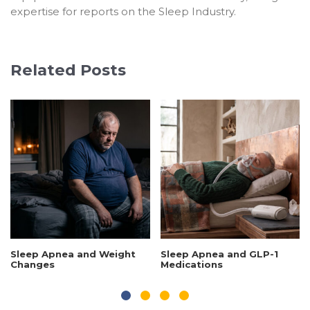
expertise for reports on the Sleep Industry.
Related Posts
Sleep Apnea and Weight
Sleep Apnea and GLP-1
Changes
Medications