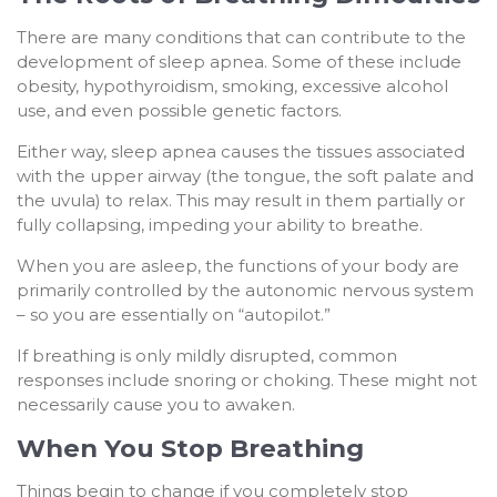
There are many conditions that can contribute to the
development of sleep apnea. Some of these include
obesity, hypothyroidism, smoking, excessive alcohol
use, and even possible genetic factors.
Either way, sleep apnea causes the tissues associated
with the upper airway (the tongue, the soft palate and
the uvula) to relax. This may result in them partially or
fully collapsing, impeding your ability to breathe.
When you are asleep, the functions of your body are
primarily controlled by the autonomic nervous system
– so you are essentially on “autopilot.”
If breathing is only mildly disrupted, common
responses include snoring or choking. These might not
necessarily cause you to awaken.
When You Stop Breathing
Things begin to change if you completely stop