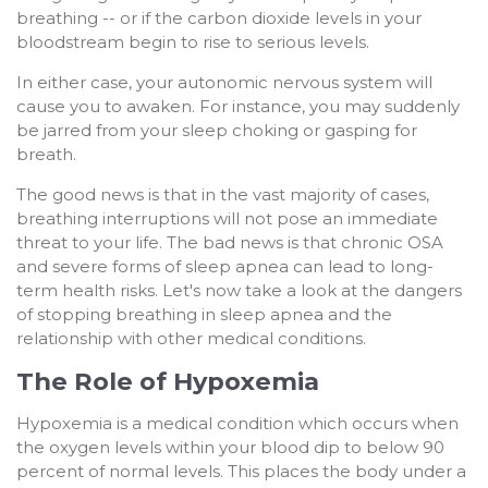
breathing -- or if the carbon dioxide levels in your
bloodstream begin to rise to serious levels.
In either case, your autonomic nervous system will
cause you to awaken. For instance, you may suddenly
be jarred from your sleep choking or gasping for
breath.
The good news is that in the vast majority of cases,
breathing interruptions will not pose an immediate
threat to your life. The bad news is that chronic OSA
and severe forms of sleep apnea can lead to long-
term health risks. Let's now take a look at the dangers
of stopping breathing in sleep apnea and the
relationship with other medical conditions.
The Role of Hypoxemia
Hypoxemia is a medical condition which occurs when
the oxygen levels within your blood dip to below 90
percent of normal levels. This places the body under a