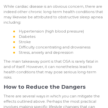
While cardiac disease is an obvious concern, there are
indeed other chronic long-term health conditions that
may likewise be attributed to obstructive sleep apnea
including:
Hypertension (high blood pressure)
Diabetes
Stroke
Difficulty concentrating and drowsiness
Stress, anxiety and depression
The main takeaway point is that OSA is rarely fatal in
and of itself. However, it can nonetheless lead to
health conditions that may pose serious long-term
risks.
How to Reduce the Dangers
There are several ways in which you can mitigate the
effects outlined above. Perhaps the most practical
involves making specific lifestyle changes that can