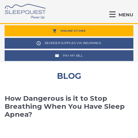
MENU
ONLINE STORE
REORDER SUPPLIES VIA INSURANCE
PAY MY BILL
BLOG
How Dangerous is it to Stop
Breathing When You Have Sleep
Apnea?