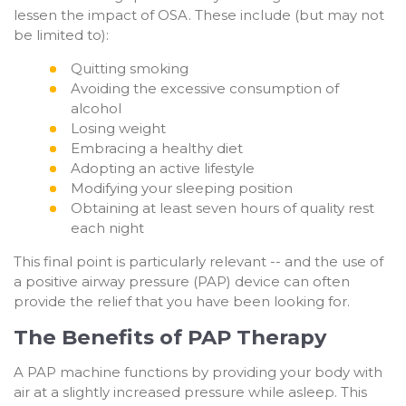
lessen the impact of OSA. These include (but may not
be limited to):
Quitting smoking
Avoiding the excessive consumption of
alcohol
Losing weight
Embracing a healthy diet
Adopting an active lifestyle
Modifying your sleeping position
Obtaining at least seven hours of quality rest
each night
This final point is particularly relevant -- and the use of
a positive airway pressure (PAP) device can often
provide the relief that you have been looking for.
The Benefits of PAP Therapy
A PAP machine functions by providing your body with
air at a slightly increased pressure while asleep. This