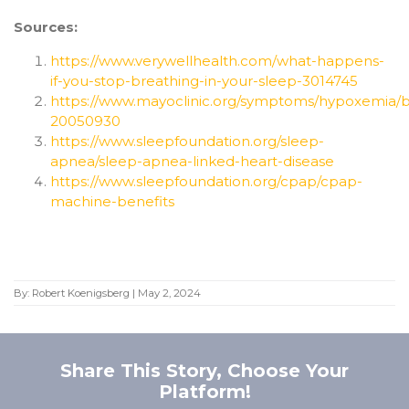
Sources:
https://www.verywellhealth.com/what-happens-
if-you-stop-breathing-in-your-sleep-3014745
https://www.mayoclinic.org/symptoms/hypoxemia/ba
20050930
https://www.sleepfoundation.org/sleep-
apnea/sleep-apnea-linked-heart-disease
https://www.sleepfoundation.org/cpap/cpap-
machine-benefits
By:
Robert Koenigsberg
|
May 2, 2024
Share This Story, Choose Your
Platform!