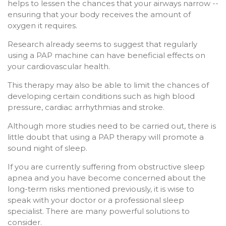
helps to lessen the chances that your airways narrow --
ensuring that your body receives the amount of
oxygen it requires.
Research already seems to suggest that regularly
using a PAP machine can have beneficial effects on
your cardiovascular health.
This therapy may also be able to limit the chances of
developing certain conditions such as high blood
pressure, cardiac arrhythmias and stroke.
Although more studies need to be carried out, there is
little doubt that using a PAP therapy will promote a
sound night of sleep.
If you are currently suffering from obstructive sleep
apnea and you have become concerned about the
long-term risks mentioned previously, it is wise to
speak with your doctor or a professional sleep
specialist. There are many powerful solutions to
consider.