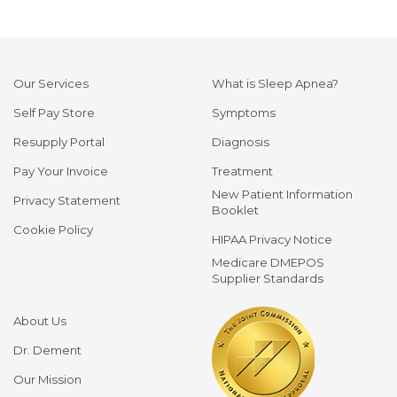
Our Services
What is Sleep Apnea?
Self Pay Store
Symptoms
Resupply Portal
Diagnosis
Pay Your Invoice
Treatment
New Patient Information
Privacy Statement
Booklet
Cookie Policy
HIPAA Privacy Notice
Medicare DMEPOS
Supplier Standards
About Us
Dr. Dement
Our Mission