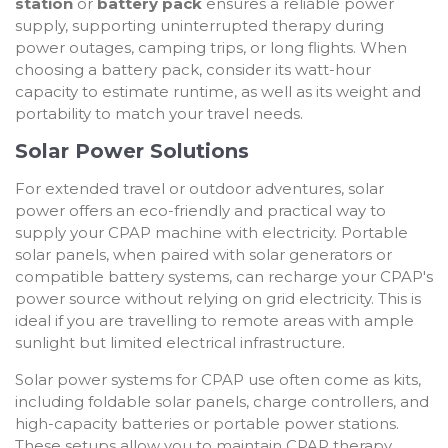
station
or
battery pack
ensures a reliable power
supply, supporting uninterrupted therapy during
power outages, camping trips, or long flights. When
choosing a battery pack, consider its watt-hour
capacity to estimate runtime, as well as its weight and
portability to match your travel needs.
Solar Power Solutions
For extended travel or outdoor adventures, solar
power offers an eco-friendly and practical way to
supply your CPAP machine with electricity. Portable
solar panels, when paired with solar generators or
compatible battery systems, can recharge your CPAP's
power source without relying on grid electricity. This is
ideal if you are travelling to remote areas with ample
sunlight but limited electrical infrastructure.
Solar power systems for CPAP use often come as kits,
including foldable solar panels, charge controllers, and
high-capacity batteries or portable power stations.
These setups allow you to maintain CPAP therapy