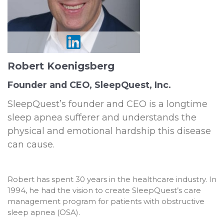
Robert Koenigsberg
Founder and CEO, SleepQuest, Inc.
SleepQuest’s founder and CEO is a longtime
sleep apnea sufferer and understands the
physical and emotional hardship this disease
can cause.
Robert has spent 30 years in the healthcare industry. In
1994, he had the vision to create SleepQuest’s care
management program for patients with obstructive
sleep apnea (OSA).