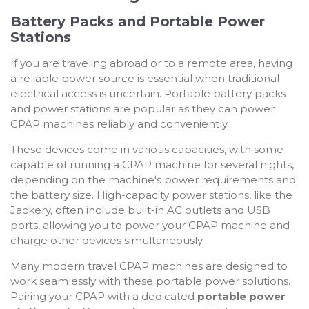
Battery Packs and Portable Power
Stations
If you are traveling abroad or to a remote area, having
a reliable power source is essential when traditional
electrical access is uncertain. Portable battery packs
and power stations are popular as they can power
CPAP machines reliably and conveniently.
These devices come in various capacities, with some
capable of running a CPAP machine for several nights,
depending on the machine's power requirements and
the battery size. High-capacity power stations, like the
Jackery, often include built-in AC outlets and USB
ports, allowing you to power your CPAP machine and
charge other devices simultaneously.
Many modern travel CPAP machines are designed to
work seamlessly with these portable power solutions.
Pairing your CPAP with a dedicated
portable power