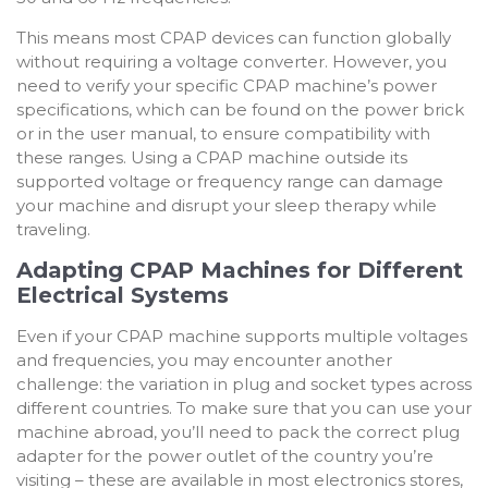
This means most CPAP devices can function globally
without requiring a voltage converter. However, you
need to verify your specific CPAP machine’s power
specifications, which can be found on the power brick
or in the user manual, to ensure compatibility with
these ranges. Using a CPAP machine outside its
supported voltage or frequency range can damage
your machine and disrupt your sleep therapy while
traveling.
Adapting CPAP Machines for Different
Electrical Systems
Even if your CPAP machine supports multiple voltages
and frequencies, you may encounter another
challenge: the variation in plug and socket types across
different countries. To make sure that you can use your
machine abroad, y
ou’ll need to pack the correct plug
adapter for the power outlet of the country you’re
visiting – these are available in most electronics stores,