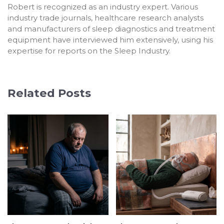
Robert is recognized as an industry expert. Various
industry trade journals, healthcare research analysts
and manufacturers of sleep diagnostics and treatment
equipment have interviewed him extensively, using his
expertise for reports on the Sleep Industry.
Related Posts