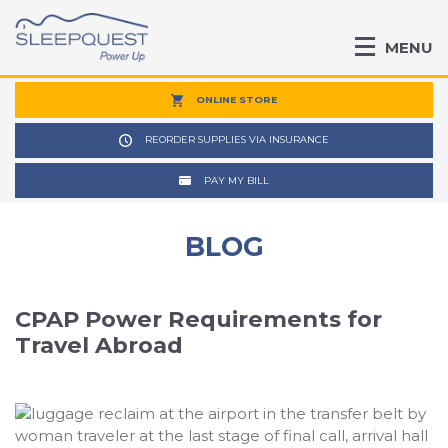
MENU
ONLINE STORE
REORDER SUPPLIES VIA INSURANCE
PAY MY BILL
BLOG
CPAP Power Requirements for
Travel Abroad