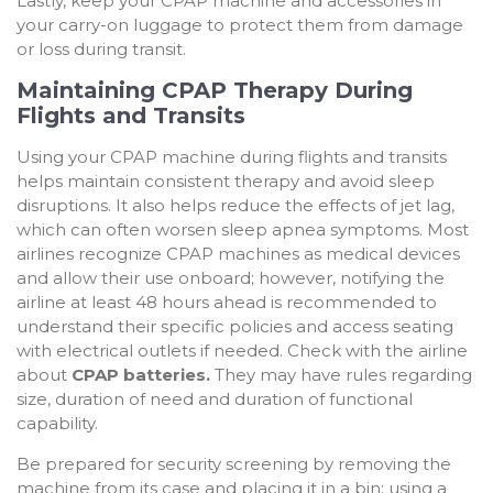
Lastly, keep your CPAP machine and accessories in
your carry-on luggage to protect them from damage
or loss during transit.
Maintaining CPAP Therapy During
Flights and Transits
Using your CPAP machine during flights and transits
helps maintain consistent therapy and avoid sleep
disruptions. It also helps reduce the effects of jet lag,
which can often worsen sleep apnea symptoms. Most
airlines recognize CPAP machines as medical devices
and allow their use onboard; however, notifying the
airline at least 48 hours ahead is recommended to
understand their specific policies and access seating
with electrical outlets if needed. Check with the airline
about
CPAP batteries.
They may have rules regarding
size, duration of need and duration of functional
capability.
Be prepared for security screening by removing the
machine from its case and placing it in a bin; using a