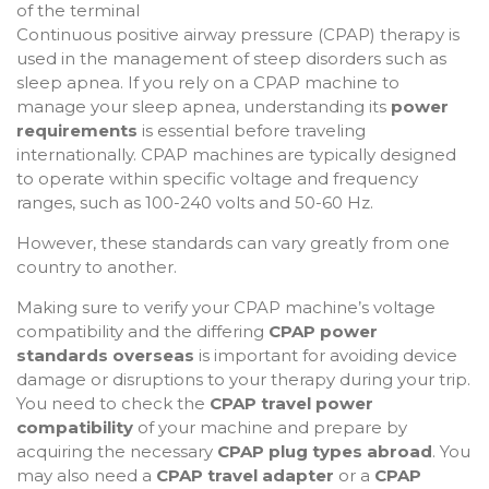
Continuous positive airway pressure (CPAP) therapy is
used in the management of steep disorders such as
sleep apnea. If you rely on a CPAP machine to
manage your sleep apnea, understanding its
power
requirements
is essential before traveling
internationally. CPAP machines are typically designed
to operate within specific voltage and frequency
ranges, such as 100-240 volts and 50-60 Hz.
However, these standards can vary greatly from one
country to another.
Making sure to verify your CPAP machine’s voltage
compatibility and the differing
CPAP power
standards overseas
is important for avoiding device
damage or disruptions to your therapy during your trip.
You need to check the
CPAP travel power
compatibility
of your machine and prepare by
acquiring the necessary
CPAP plug types abroad
. You
may also need a
CPAP travel adapter
or a
CPAP