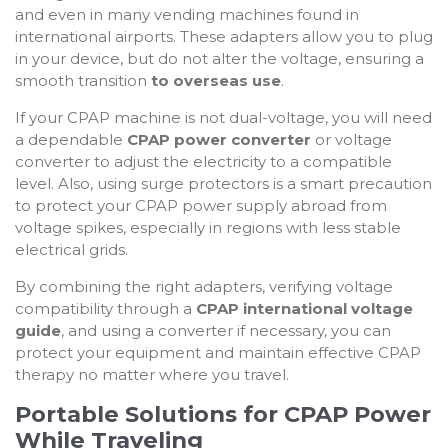
and even in many vending machines found in
international airports.
These adapters allow you to plug
in your device, but do not alter the voltage, ensuring a
smooth transition
to overseas use
.
If your CPAP machine is not dual-voltage, you will need
a dependable
CPAP power converter
or voltage
converter to adjust the electricity to a compatible
level. Also, using surge protectors is a smart precaution
to protect your CPAP power supply abroad from
voltage spikes, especially in regions with less stable
electrical grids.
By combining the right adapters, verifying voltage
compatibility through a
CPAP international voltage
guide
, and using a converter if necessary, you can
protect your equipment and maintain effective CPAP
therapy no matter where you travel.
Portable Solutions for CPAP Power
While Traveling