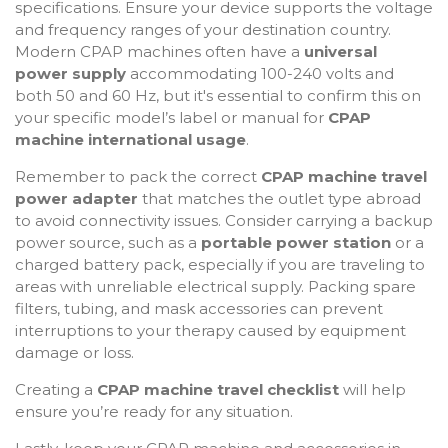
specifications. Ensure your device supports the voltage
and frequency ranges of your destination country.
Modern CPAP machines often have a
universal
power supply
accommodating 100-240 volts and
both 50 and 60 Hz, but it's essential to confirm this on
your specific model’s label or manual for
CPAP
machine international usage
.
Remember to pack the correct
CPAP machine travel
power adapter
that matches the outlet type abroad
to avoid connectivity issues. Consider carrying a backup
power source, such as a
portable power station
or a
charged battery pack, especially if you are traveling to
areas with unreliable electrical supply. Packing spare
filters, tubing, and mask accessories can prevent
interruptions to your therapy caused by equipment
damage or loss.
Creating a
CPAP machine travel checklist
will help
ensure you’re ready for any situation.