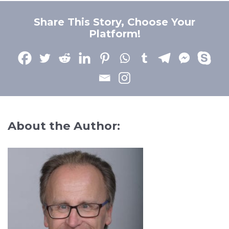
Share This Story, Choose Your
Platform!
About the Author: