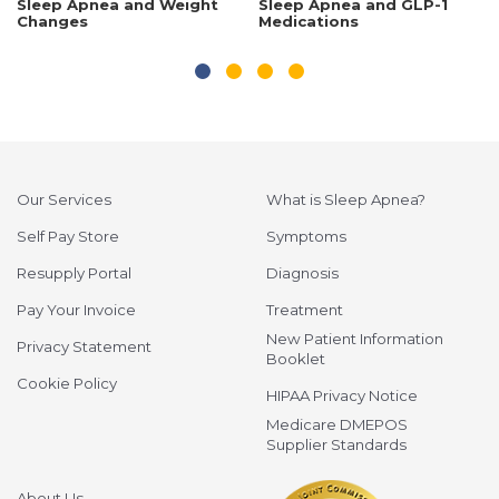
Sleep Apnea and Weight
Sleep Apnea and GLP-1
Changes
Medications
Our Services
What is Sleep Apnea?
Self Pay Store
Symptoms
Resupply Portal
Diagnosis
Pay Your Invoice
Treatment
New Patient Information
Privacy Statement
Booklet
Cookie Policy
HIPAA Privacy Notice
Medicare DMEPOS
Supplier Standards
About Us