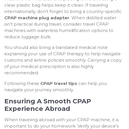
clear plastic bag helps keep it clean. If traveling
internationally, don’t forget to bring a country-specific
CPAP machine plug adapter
. When distilled water
isn’t practical during travel, consider travel CPAP
machines with waterless humidification options to
reduce luggage bulk.
You should also bring a translated medical note
explaining your use of CPAP therapy to help navigate
customs and airline policies smoothly. Carrying a copy
of your medical prescription is also highly
recommended.
Following these
CPAP travel tips
can help you
navigate your journey smoothly.
Ensuring A Smooth CPAP
Experience Abroad
When traveling abroad with your CPAP machine, it is
important to do your homework. Verify your device’s