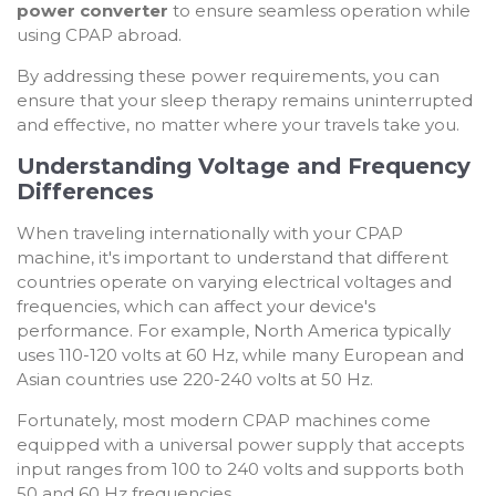
power converter
to ensure seamless operation while
using CPAP abroad.
By addressing these power requirements, you can
ensure that your sleep therapy remains uninterrupted
and effective, no matter where your travels take you.
Understanding Voltage and Frequency
Differences
When traveling internationally with your CPAP
machine, it's important to understand that different
countries operate on varying electrical voltages and
frequencies, which can affect your device's
performance. For example, North America typically
uses 110-120 volts at 60 Hz, while many European and
Asian countries use 220-240 volts at 50 Hz.
Fortunately, most modern CPAP machines come
equipped with a universal power supply that accepts
input ranges from 100 to 240 volts and supports both
50 and 60 Hz frequencies.