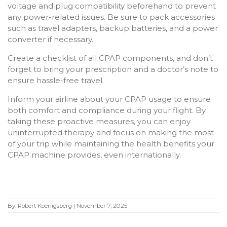
voltage and plug compatibility beforehand to prevent
any power-related issues. Be sure to pack accessories
such as travel adapters, backup batteries, and a power
converter if necessary.
Create a checklist of all CPAP components, and don’t
forget to bring your prescription and a doctor’s note to
ensure hassle-free travel.
Inform your airline about your CPAP usage to ensure
both comfort and compliance during your flight. By
taking these proactive measures, you can enjoy
uninterrupted therapy and focus on making the most
of your trip while maintaining the health benefits your
CPAP machine provides, even internationally.
By:
Robert Koenigsberg
|
November 7, 2025