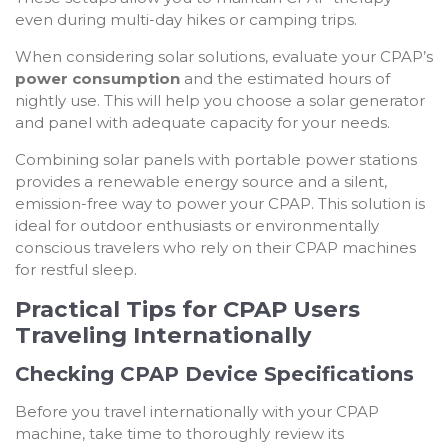
even during multi-day hikes or camping trips.
When considering solar solutions, evaluate your CPAP’s
power consumption
and the estimated hours of
nightly use. This will help you choose a solar generator
and panel with adequate capacity for your needs.
Combining solar panels with portable power stations
provides a renewable energy source and a silent,
emission-free way to power your CPAP. This solution is
ideal for outdoor enthusiasts or environmentally
conscious travelers who rely on their CPAP machines
for restful sleep.
Practical Tips for CPAP Users
Traveling Internationally
Checking CPAP Device Specifications
Before you travel internationally with your CPAP
machine, take time to thoroughly review its